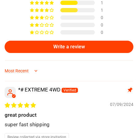
1
1
0
0
0
Write a review
Sort by
*# EXTREME 4WD
07/09/2024
great product
super fast shipping
Review collected via store invitation