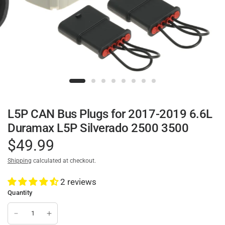
L5P CAN Bus Plugs for 2017-2019 6.6L
Duramax L5P Silverado 2500 3500
$49.99
Shipping
calculated at checkout.
2 reviews
Quantity