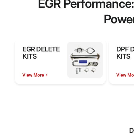
EGR Performance: 
Power
EGR DELETE
DPF 
KITS
KITS
View More
View Mo
D