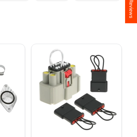
★ Reviews