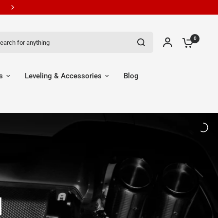
ch for anything
0
s
Leveling & Accessories
Blog