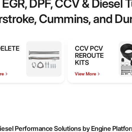
EGR, DPF, CCV & Diesel Tu
stroke, Cummins, and D
DELETE
CCV PCV
REROUTE
KITS
re
View More
iesel Performance Solutions by Engine Platfo