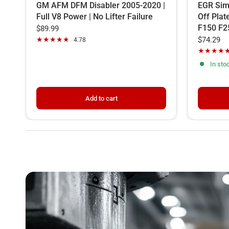
GM AFM DFM Disabler 2005-2020 |
EGR Simu
Full V8 Power | No Lifter Failure
Off Plat
F150 F2
$89.99
$74.29
4.78
In sto
Add to cart