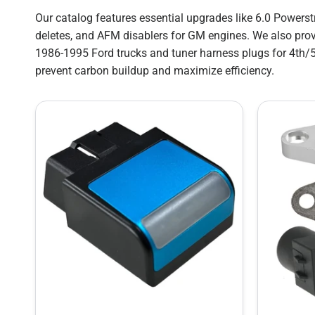
Our catalog features essential upgrades like 6.0 Powers
deletes, and AFM disablers for GM engines. We also prov
1986-1995 Ford trucks and tuner harness plugs for 4th/
prevent carbon buildup and maximize efficiency.