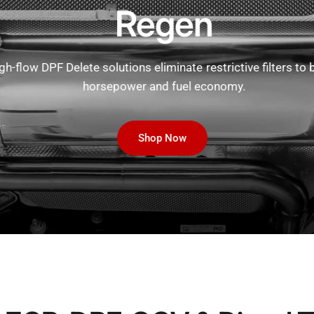
Regen
h-flow DPF Delete solutions eliminate restrictive filters to b
horsepower and fuel economy.
Shop Now