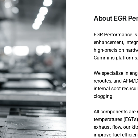
About EGR Pe
EGR Performance is a
enhancement, integra
high-precision hard
Cummins platforms
We specialize in en
reroutes, and AFM/D
internal soot recirc
clogging.
All components are r
temperatures (EGTs)
exhaust flow, our ki
improve fuel efficie