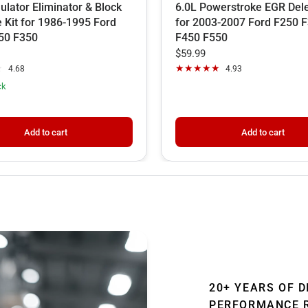
lator Eliminator & Block
6.0L Powerstroke EGR Dele
e Kit for 1986-1995 Ford
for 2003-2007 Ford F250 
50 F350
F450 F550
$59.99
4.68
4.93
ck
Add to cart
Add to cart
20+ YEARS OF D
PERFORMANCE 