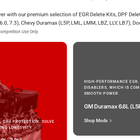
wer with our premium selection of EGR Delete Kits, DPF Dele
 6.0, 7.3), Chevy Duramax (L5P, LML, LMM, LBZ, LLY, LB7), 
Competition Use Only.
HIGH-PERFORMANCE EGR,
DISABLERS, WHICH IS COMPA
SMOOTH POWER.
GM Duramax 6.6L (L5P
Shop Mods
L CP4 PROTECTION. SOLVE
ING LONGEVITY.