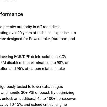
rformance
 premier authority in off-road diesel
ting over 20 years of technical expertise into
ware designed for Powerstroke, Duramax, and
.
gineering EGR/DPF delete solutions, CCV
FM disablers that eliminate up to 98% of
ulation and 95% of carbon-related intake
igorously tested to lower exhaust gas
 and handle 30+ PSI of boost. By optimizing
ts unlock an additional 40 to 100+ horsepower,
ncy by 10-15%, and extend critical engine