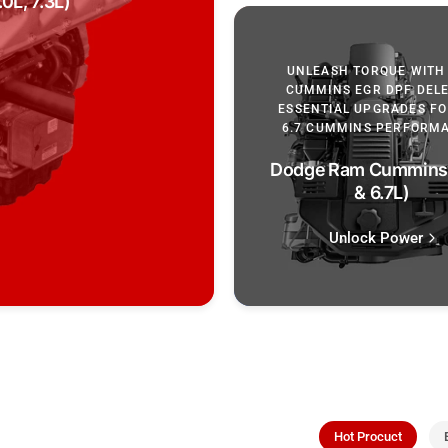
0L, 7.3L)
UNLEASH TORQUE WITH 
CUMMINS EGR DPF DELE
ESSENTIAL UPGRADES FOR
6.7 CUMMINS PERFORM
Dodge Ram Cummins 
& 6.7L)
Unlock Power
Hot Procuct