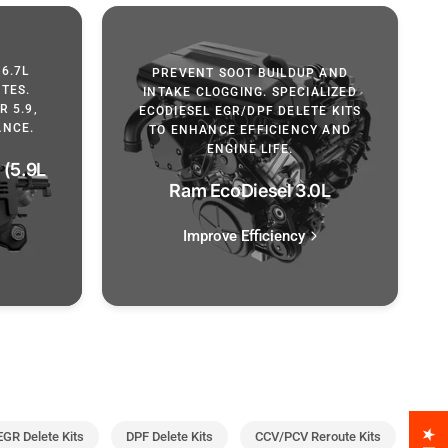
6.7L
PREVENT SOOT BUILDUP AND
TES.
INTAKE CLOGGING. SPECIALIZED
 5.9,
ECODIESEL EGR/DPF DELETE KITS
ANCE.
TO ENHANCE EFFICIENCY AND
ENGINE LIFE.
(5.9L
Ram EcoDiesel 3.0L
Improve Efficiency
EGR Delete Kits
DPF Delete Kits
CCV/PCV Reroute Kits