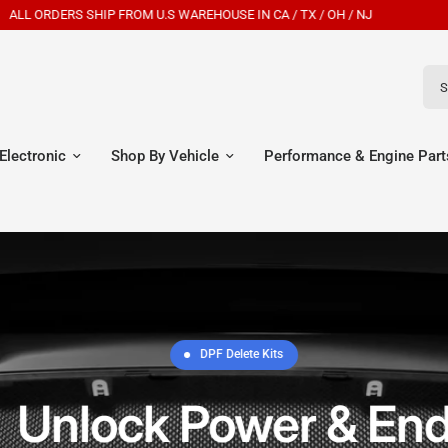
New Customers Get 7% OFF Code: EGR7
Sear
Electronic
Shop By Vehicle
Performance & Engine Part
DPF Delete Kits
Unlock Power & End