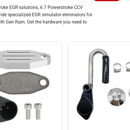
troke EGR solutions, 6.7 Powerstroke CCV
ide specialized EGR simulator eliminators for
5th Gen Ram. Get the hardware you need to