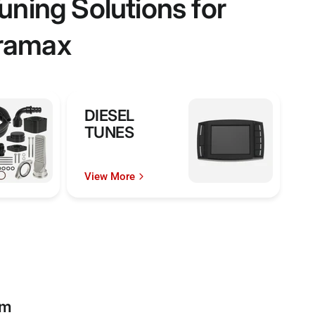
ning Solutions for
uramax
DIESEL
TUNES
View More
rm