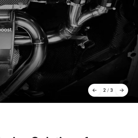
oost
2
/
3