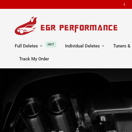
ALL ORDERS SHIP FROM U.S WAREHOUSE IN CA / TX / OH / NJ
HOT
Full Deletes
Individual Deletes
Tuners & 
Track My Order