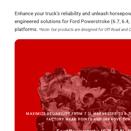
Enhance your truck's reliability and unleash horsepo
engineered solutions for Ford Powerstroke (6.7, 6.4,
platforms.
*Note: Our products are designed for Off-Road and 
MAXIMIZE RELIABILITY FROM 7.3L HARNESSES TO 6.7
FACTORY WEAK POINTS AND IMPROVE TOW