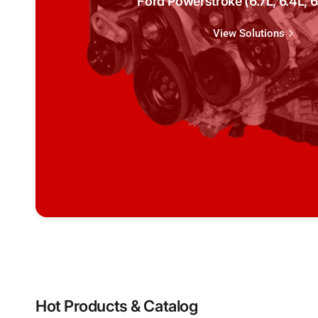
Ford Powerstroke (6.7L, 6.4L, 6.
View Solutions
Hot Products & Catalog