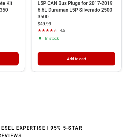
te Kit
L5P CAN Bus Plugs for 2017-2019
C
F350
6.6L Duramax L5P Silverado 2500
V
3500
P
$49.99
$
4.5
In stock
Add to cart
IESEL EXPERTISE | 95% 5-STAR
REVIEWS