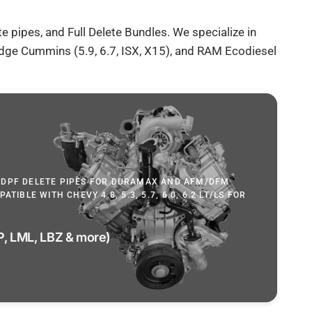
te pipes, and
Full Delete Bundles
. We specialize in
Dodge Cummins (5.9, 6.7, ISX, X15), and RAM Ecodiesel
 DPF DELETE PIPES FOR DURAMAX AND AFM/DFM
TIBLE WITH CHEVY 4.8, 5.3, 5.7, 6.0, 6.2 LT/LS FOR
, LML, LBZ & more)