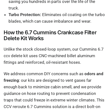
saving you hundreds in parts over the life of the
truck.
Turbo Protection:
Eliminates oil coating on the turbo
blades, which can cause imbalance and wear.
How the 6.7 Cummins Crankcase Filter
Delete Kit Works
Unlike the stock closed-loop system, our Cummins 6.7
ccv delete kit uses CNC-machined billet aluminum
fittings and reinforced, oil-resistant hoses.
We address common DIY concerns such as
odors and
freezing
: our kits are designed to vent gases far
enough back to minimize cabin smell, and we provide
guidance on hose routing to prevent condensation
traps that could freeze in extreme winter climates. This
CCV reroute 6.7 Cummins solution is a direct bolt-on