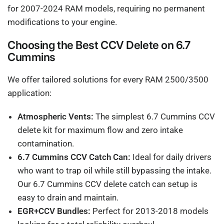
for 2007-2024 RAM models, requiring no permanent
modifications to your engine.
Choosing the Best CCV Delete on 6.7
Cummins
We offer tailored solutions for every RAM 2500/3500
application:
Atmospheric Vents:
The simplest 6.7 Cummins CCV
delete kit for maximum flow and zero intake
contamination.
6.7 Cummins CCV Catch Can:
Ideal for daily drivers
who want to trap oil while still bypassing the intake.
Our 6.7 Cummins CCV delete catch can setup is
easy to drain and maintain.
EGR+CCV Bundles:
Perfect for 2013-2018 models