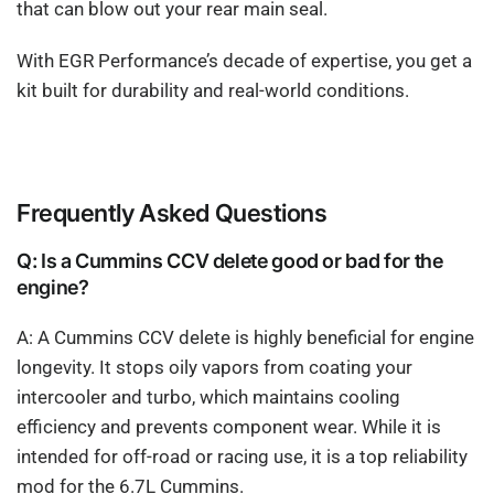
that can blow out your rear main seal.
With EGR Performance’s decade of expertise, you get a
kit built for durability and real-world conditions.
Frequently Asked Questions
Q: Is a Cummins CCV delete good or bad for the
engine?
A: A Cummins CCV delete is highly beneficial for engine
longevity. It stops oily vapors from coating your
intercooler and turbo, which maintains cooling
efficiency and prevents component wear. While it is
intended for off-road or racing use, it is a top reliability
mod for the 6.7L Cummins.