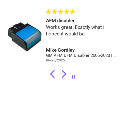
AFM disabler
Works great. Exactly what I
hoped it would be.
Mike Gordley
GM AFM DFM Disabler 2005-2020 | Full V8 Power | No Lifter Failure
06/23/2025