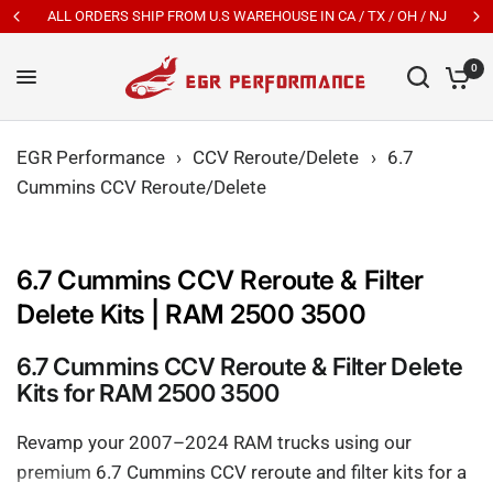
ALL ORDERS SHIP FROM U.S WAREHOUSE IN CA / TX / OH / NJ
0
EGR Performance
›
CCV Reroute/Delete
›
6.7
Cummins CCV Reroute/Delete
6.7 Cummins CCV Reroute & Filter
Delete Kits | RAM 2500 3500
6.7 Cummins CCV Reroute & Filter Delete
Kits for RAM 2500 3500
Revamp your 2007–2024 RAM trucks using our
premium 6.7 Cummins CCV reroute and filter kits for a