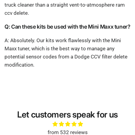
truck cleaner than a straight vent-to-atmosphere ram
ccv delete.
Q: Can these kits be used with the Mini Maxx tuner?
A: Absolutely. Our kits work flawlessly with the Mini
Maxx tuner, which is the best way to manage any
potential sensor codes from a Dodge CCV filter delete
modification.
Let customers speak for us
from 532 reviews