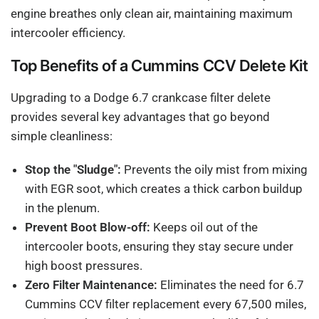
engine breathes only clean air, maintaining maximum
intercooler efficiency.
Top Benefits of a Cummins CCV Delete Kit
Upgrading to a Dodge 6.7 crankcase filter delete
provides several key advantages that go beyond
simple cleanliness:
Stop the "Sludge":
Prevents the oily mist from mixing
with EGR soot, which creates a thick carbon buildup
in the plenum.
Prevent Boot Blow-off:
Keeps oil out of the
intercooler boots, ensuring they stay secure under
high boost pressures.
Zero Filter Maintenance:
Eliminates the need for 6.7
Cummins CCV filter replacement every 67,500 miles,