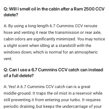
Q: Will I smell oil in the cabin after a Ram 2500 CCV
delete?
A: By using a long-length 6.7 Cummins CCV reroute
hose and venting it near the transmission or rear axle,
cabin odors are significantly minimized. You may notice
a slight scent when idling at a standstill with the
windows down, which is normal for an atmospheric
vent.
Q: Can I use a 6.7 Cummins CCV catch can instead
of a full delete?
A: Yes! A 6.7 Cummins CCV catch can is a great
middle-ground. It traps the oil mist in a reservoir while
still preventing it from entering your turbo. It requires
periodic draining, but keeps the undercarriage of your