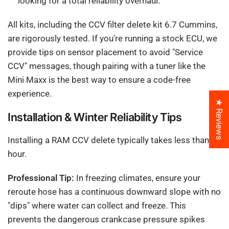
looking for a total reliability overhaul.
All kits, including the CCV filter delete kit 6.7 Cummins,
are rigorously tested. If you're running a stock ECU, we
provide tips on sensor placement to avoid "Service
CCV" messages, though pairing with a tuner like the
Mini Maxx is the best way to ensure a code-free
experience.
★ Reviews
Installation & Winter Reliability Tips
Installing a RAM CCV delete typically takes less than an
hour.
Professional Tip:
In freezing climates, ensure your
reroute hose has a continuous downward slope with no
"dips" where water can collect and freeze. This
prevents the dangerous crankcase pressure spikes