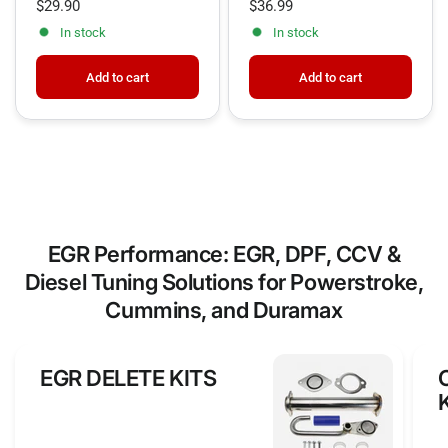
$29.90
$36.99
professional CCV delete 6.7 Cummins build—free
In stock
In stock
shipping included!
Add to cart
Add to cart
EGR Performance: EGR, DPF, CCV &
Diesel Tuning Solutions for Powerstroke,
Cummins, and Duramax
EGR DELETE KITS