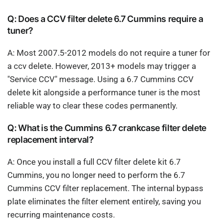
Q: Does a CCV filter delete 6.7 Cummins require a
tuner?
A: Most 2007.5-2012 models do not require a tuner for
a ccv delete. However, 2013+ models may trigger a
"Service CCV" message. Using a 6.7 Cummins CCV
delete kit alongside a performance tuner is the most
reliable way to clear these codes permanently.
Q: What is the Cummins 6.7 crankcase filter delete
replacement interval?
A: Once you install a full CCV filter delete kit 6.7
Cummins, you no longer need to perform the 6.7
Cummins CCV filter replacement. The internal bypass
plate eliminates the filter element entirely, saving you
recurring maintenance costs.