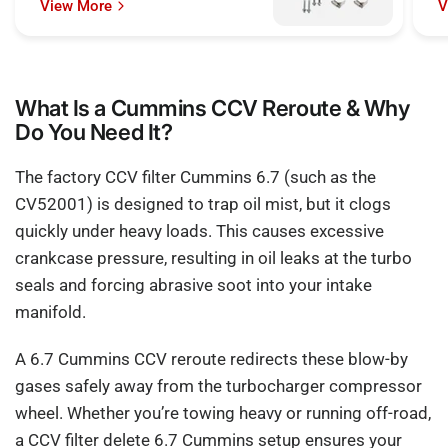
View More
V
What Is a Cummins CCV Reroute & Why
Do You Need It?
The factory CCV filter Cummins 6.7 (such as the
CV52001) is designed to trap oil mist, but it clogs
quickly under heavy loads. This causes excessive
crankcase pressure, resulting in oil leaks at the turbo
seals and forcing abrasive soot into your intake
manifold.
A 6.7 Cummins CCV reroute redirects these blow-by
gases safely away from the turbocharger compressor
wheel. Whether you’re towing heavy or running off-road,
a CCV filter delete 6.7 Cummins setup ensures your