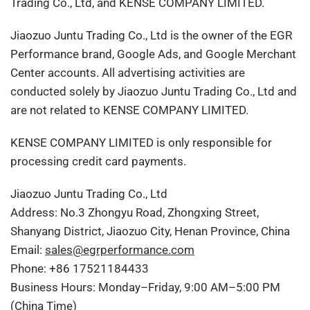
Trading Co., Ltd, and KENSE COMPANY LIMITED.
Jiaozuo Juntu Trading Co., Ltd is the owner of the EGR
Performance brand, Google Ads, and Google Merchant
Center accounts. All advertising activities are
conducted solely by Jiaozuo Juntu Trading Co., Ltd and
are not related to KENSE COMPANY LIMITED.
KENSE COMPANY LIMITED is only responsible for
processing credit card payments.
Jiaozuo Juntu Trading Co., Ltd
Address: No.3 Zhongyu Road, Zhongxing Street,
Shanyang District, Jiaozuo City, Henan Province, China
Email:
sales@egrperformance.com
Phone: +86 17521184433
Business Hours: Monday–Friday, 9:00 AM–5:00 PM
(China Time)