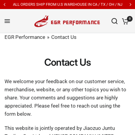
ALL ORDERS SHIP FROM U.S WAREHOUSE IN CA / TX / OH / NJ
0
EGR Performance
Contact Us
Contact Us
We welcome your feedback on our customer service,
merchandise, website, or any other topics you wish to
share. Your comments and suggestions are highly
appreciated. Please feel free to reach out using the
form below.
This website is jointly operated by Jiaozuo Juntu