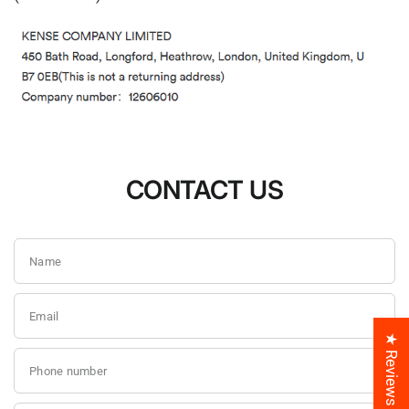
CONTACT US
Name
Email
★ Reviews
Phone number