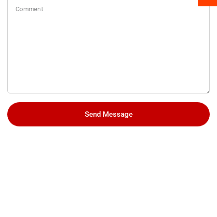
Comment
Send Message