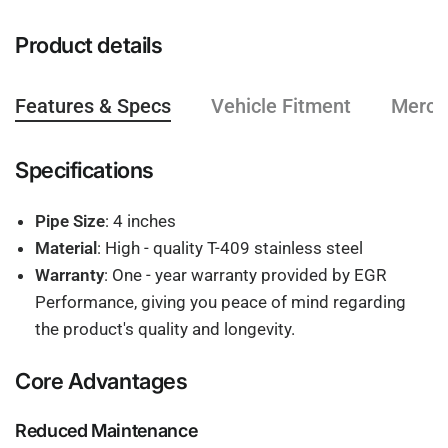
Product details
Features & Specs
Vehicle Fitment
Mercha
Specifications
Pipe Size
: 4 inches
Material
: High - quality T-409 stainless steel
Warranty
: One - year warranty provided by EGR
Performance, giving you peace of mind regarding
the product's quality and longevity.
Core Advantages
Reduced Maintenance