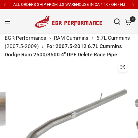
ALL ORDERS SHIP FROM U.S WAREHOUSE IN CA / TX / OH / NJ
0
EGR Performance
›
RAM Cummins
›
6.7L Cummins
(2007.5-2009)
›
For 2007.5-2012 6.7L Cummins
Dodge Ram 2500/3500 4" DPF Delete Race Pipe