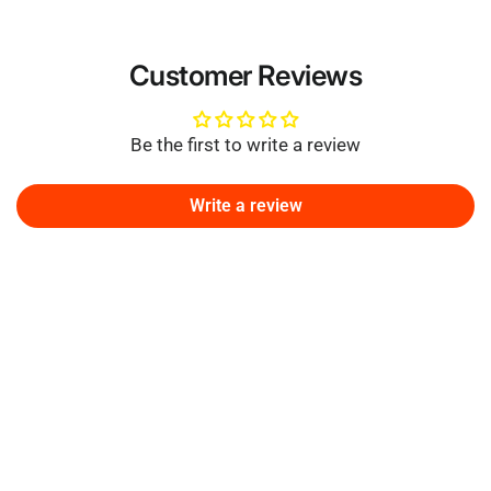
Customer Reviews
Be the first to write a review
Write a review