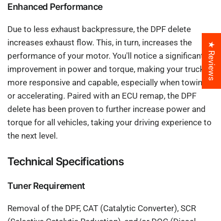
Enhanced Performance
Due to less exhaust backpressure, the DPF delete
increases exhaust flow. This, in turn, increases the
★ Reviews
performance of your motor. You'll notice a significant
improvement in power and torque, making your truck
more responsive and capable, especially when towing
or accelerating. Paired with an ECU remap, the DPF
delete has been proven to further increase power and
torque for all vehicles, taking your driving experience to
the next level.
Technical Specifications
Tuner Requirement
Removal of the DPF, CAT (Catalytic Converter), SCR