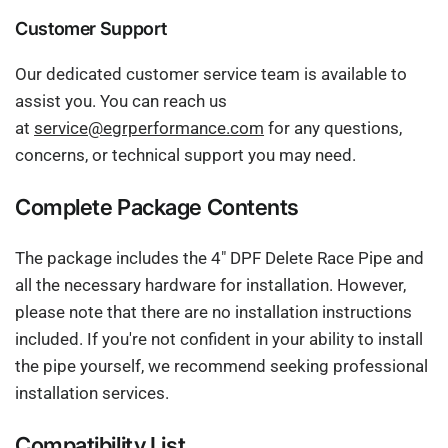
Customer Support
Our dedicated customer service team is available to
assist you. You can reach us
at
service@egrperformance.com
for any questions,
concerns, or technical support you may need.
Complete Package Contents
The package includes the 4" DPF Delete Race Pipe and
all the necessary hardware for installation. However,
please note that there are no installation instructions
included. If you're not confident in your ability to install
the pipe yourself, we recommend seeking professional
installation services.
Compatibility List