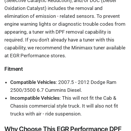
(Selective Catalytic Reduction), and/or DOC (Diesel
Oxidation Catalyst) includes the removal and
elimination of emission - related sensors. To prevent
engine warning lights or diagnostic trouble codes from
appearing, a tuner with DPF removal capability is
required. If you don't already have a tuner with this
capability, we recommend the Minimaxx tuner available
at EGR Performance stores.
Fitment
Compatible Vehicles
: 2007.5 - 2012 Dodge Ram
2500/3500 6.7 Cummins Diesel.
Incompatible Vehicles
: This will not fit the Cab &
Chassis commercial style truck. It will also not fit
trucks with air - ride suspension.
Why Choose This EGR Performance DPF