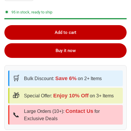
95 in stock, ready to ship
Add to cart
Buy it now
🛒
Save 6%
Bulk Discount:
on 2+ Items
🎁
Enjoy 10% Off
Special Offer:
on 3+ Items
Contact Us
Large Orders (10+):
for
📞
Exclusive Deals