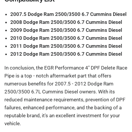
2007.5 Dodge Ram 2500/3500 6.7 Cummins Diesel
2008 Dodge Ram 2500/3500 6.7 Cummins Diesel
2009 Dodge Ram 2500/3500 6.7 Cummins Diesel
2010 Dodge Ram 2500/3500 6.7 Cummins Diesel
2011 Dodge Ram 2500/3500 6.7 Cummins Diesel
2012 Dodge Ram 2500/3500 6.7 Cummins Diesel
In conclusion, the EGR Performance 4" DPF Delete Race
Pipe is a top - notch aftermarket part that offers
numerous benefits for 2007.5 - 2012 Dodge Ram
2500/3500 6.7L Cummins Diesel owners. With its
reduced maintenance requirements, prevention of DPF
failures, enhanced performance, and the backing of a
reputable brand, it's an excellent investment for your
vehicle.