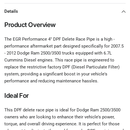
Details
Product Overview
The EGR Performance 4" DPF Delete Race Pipe is a high -
performance aftermarket part designed specifically for 2007.5
- 2012 Dodge Ram 2500/3500 trucks equipped with 6.7L
Cummins Diesel engines. This race pipe is engineered to
replace the restrictive factory DPF (Diesel Particulate Filter)
system, providing a significant boost in your vehicle's
performance and reducing maintenance hassles.
Ideal For
This DPF delete race pipe is ideal for Dodge Ram 2500/3500
owners who are looking to enhance their vehicle's power,
torque, and overall driving experience. It is perfect for those