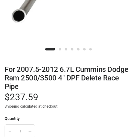
For 2007.5-2012 6.7L Cummins Dodge
Ram 2500/3500 4" DPF Delete Race
Pipe
$237.59
Shipping
calculated at checkout.
Quantity