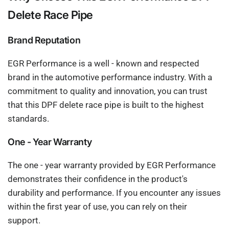
Delete Race Pipe
Brand Reputation
EGR Performance is a well - known and respected
brand in the automotive performance industry. With a
commitment to quality and innovation, you can trust
that this DPF delete race pipe is built to the highest
standards.
One - Year Warranty
The one - year warranty provided by EGR Performance
demonstrates their confidence in the product's
durability and performance. If you encounter any issues
within the first year of use, you can rely on their
support.