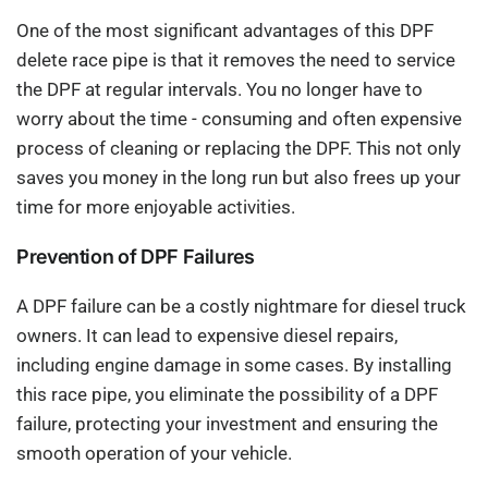
One of the most significant advantages of this DPF
delete race pipe is that it removes the need to service
the DPF at regular intervals. You no longer have to
worry about the time - consuming and often expensive
process of cleaning or replacing the DPF. This not only
saves you money in the long run but also frees up your
time for more enjoyable activities.
Prevention of DPF Failures
A DPF failure can be a costly nightmare for diesel truck
owners. It can lead to expensive diesel repairs,
including engine damage in some cases. By installing
this race pipe, you eliminate the possibility of a DPF
failure, protecting your investment and ensuring the
smooth operation of your vehicle.