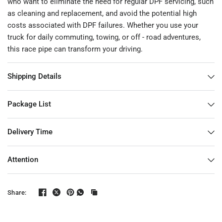
who want to eliminate the need for regular DPF servicing, such
as cleaning and replacement, and avoid the potential high
costs associated with DPF failures. Whether you use your
truck for daily commuting, towing, or off - road adventures,
this race pipe can transform your driving.
Shipping Details
Package List
Delivery Time
Attention
Share: