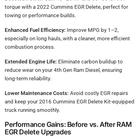
torque with a 2022 Cummins EGR Delete, perfect for
towing or performance builds.
Enhanced Fuel Efficiency:
Improve MPG by 1–2,
especially on long hauls, with a cleaner, more efficient
combustion process.
Extended Engine Life:
Eliminate carbon buildup to
reduce wear on your 4th Gen Ram Diesel, ensuring
long-term reliability.
Lower Maintenance Costs:
Avoid costly EGR repairs
and keep your 2016 Cummins EGR Delete Kit-equipped
truck running smoothly.
Performance Gains: Before vs. After RAM
EGR Delete Upgrades