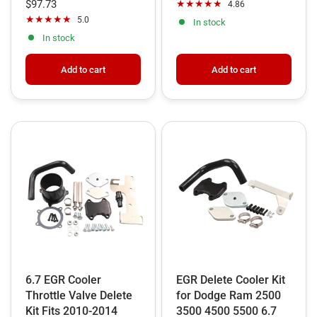
packages. These comprehensive bundles integrate the
$97.73
4.86
5.0
DPF, Muffler, EGR, and CCV systems into a single,
In stock
In stock
seamless installation.
Add to cart
Add to cart
Crucially, all 6.7 Cummins delete setups—whether
partial or all-in-one—require an ECU Tuner. Our kits are
paired with industry-leading tuning options to
recalibrate the ECM, effectively telling it to ignore
removed sensors and preventing the dreaded limp
mode or diagnostic trouble codes.
Shop now for the
best EGR delete kit for 6.7 Cummins
and experience the legendary durability and throttle
response of a professionally deleted engine build!
6.7 EGR Cooler
EGR Delete Cooler Kit
Throttle Valve Delete
for Dodge Ram 2500
Kit Fits 2010-2014
3500 4500 5500 6.7