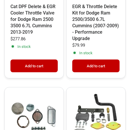
Cat DPF Delete & EGR
EGR & Throttle Delete
Cooler Throttle Valve
Kit for Dodge Ram
for Dodge Ram 2500
2500/3500 6.7L
3500 6.7L Cummins
Cummins (2007-2009)
2013-2019
- Performance
Upgrade
$277.86
$79.99
In stock
In stock
Add to cart
Add to cart