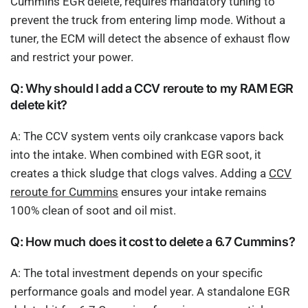
Cummins EGR delete, requires mandatory tuning to
prevent the truck from entering limp mode. Without a
tuner, the ECM will detect the absence of exhaust flow
and restrict your power.
Q: Why should I add a CCV reroute to my RAM EGR
delete kit?
A: The CCV system vents oily crankcase vapors back
into the intake. When combined with EGR soot, it
creates a thick sludge that clogs valves. Adding a
CCV
reroute for Cummins
ensures your intake remains
100% clean of soot and oil mist.
Q: How much does it cost to delete a 6.7 Cummins?
A: The total investment depends on your specific
performance goals and model year. A standalone EGR