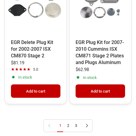
EGR Delete Plug Kit
EGR Plug Kit for 2007-
for 2002-2007 ISX
2010 Cummins ISX
CM870 Stage 2
CM871 Stage 2 Plates
and Plugs Aluminum
$81.19
$62.98
5.0
In stock
In stock
Add to cart
Add to cart
Previous page
Next page
1
2
3