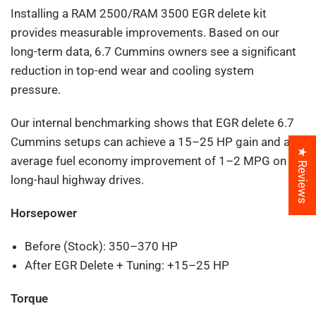
Installing a RAM 2500/RAM 3500 EGR delete kit
provides measurable improvements. Based on our
long-term data, 6.7 Cummins owners see a significant
reduction in top-end wear and cooling system
pressure.
Our internal benchmarking shows that EGR delete 6.7
Cummins setups can achieve a 15–25 HP gain and an
★ Reviews
average fuel economy improvement of 1–2 MPG on
long-haul highway drives.
Horsepower
Before (Stock): 350–370 HP
After EGR Delete + Tuning: +15–25 HP
Torque