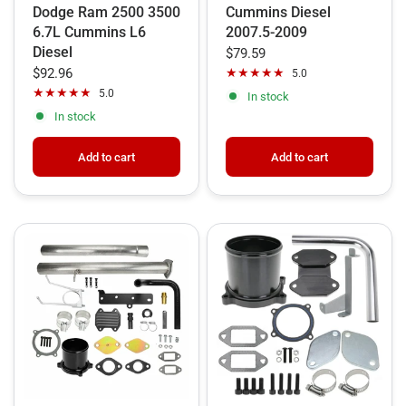
Dodge Ram 2500 3500
Cummins Diesel
6.7L Cummins L6
2007.5-2009
Diesel
$79.59
$92.96
5.0
5.0
In stock
In stock
Add to cart
Add to cart