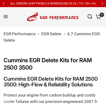
New Customers Get 7% OFF Code: EGR7
0
EGR Performance
›
EGR Delete
›
6.7 Cummins EGR
Delete
Cummins EGR Delete Kits for RAM
2500 3500
Cummins EGR Delete Kits for RAM 2500
3500: High-Flow & Reliability Solutions
Protect your engine from carbon buildup and costly
cooler failures with our precision-engineered 2007.5-