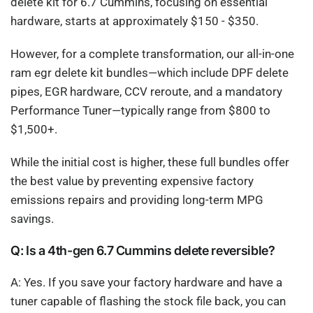
delete kit for 6.7 Cummins, focusing on essential
hardware, starts at approximately $150 - $350.
However, for a complete transformation, our all-in-one
ram egr delete kit bundles—which include DPF delete
pipes, EGR hardware, CCV reroute, and a mandatory
Performance Tuner—typically range from $800 to
$1,500+.
While the initial cost is higher, these full bundles offer
the best value by preventing expensive factory
emissions repairs and providing long-term MPG
savings.
Q: Is a 4th-gen 6.7 Cummins delete reversible?
A: Yes. If you save your factory hardware and have a
tuner capable of flashing the stock file back, you can