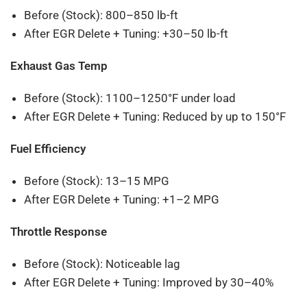
Before (Stock): 800–850 lb-ft
After EGR Delete + Tuning: +30–50 lb-ft
Exhaust Gas Temp
Before (Stock): 1100–1250°F under load
After EGR Delete + Tuning: Reduced by up to 150°F
Fuel Efficiency
Before (Stock): 13–15 MPG
After EGR Delete + Tuning: +1–2 MPG
Throttle Response
Before (Stock): Noticeable lag
After EGR Delete + Tuning: Improved by 30–40%