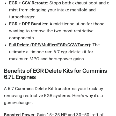
EGR + CCV Reroute:
Stops both exhaust soot and oil
mist from clogging your intake manifold and
turbocharger.
EGR + DPF Bundles:
A mid-tier solution for those
wanting to remove the two most restrictive
components.
Full Delete (DPF/Muffler/EGR/CCV/Tuner)
:
The
ultimate all-in-one ram 6.7 egr delete kit for
maximum MPG and horsepower gains.
Benefits of EGR Delete Kits for Cummins
6.7L Engines
A 6.7 Cummins Delete Kit transforms your truck by
removing restrictive EGR systems. Here’s why it’s a
game-changer:
Boosted Power:
Gain 15–25 HP and 30–50 lb-ft of