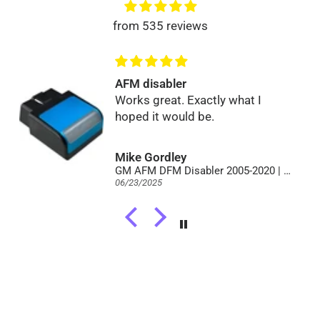
from 535 reviews
AFM disabler
Works great. Exactly what I
hoped it would be.
Mike Gordley
GM AFM DFM Disabler 2005-2020 | Full V8 Power | No Lifter Failure
06/23/2025