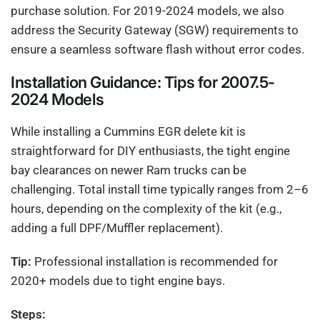
purchase solution. For 2019-2024 models, we also
address the Security Gateway (SGW) requirements to
ensure a seamless software flash without error codes.
Installation Guidance: Tips for 2007.5-
2024 Models
While installing a Cummins EGR delete kit is
straightforward for DIY enthusiasts, the tight engine
bay clearances on newer Ram trucks can be
challenging. Total install time typically ranges from 2–6
hours, depending on the complexity of the kit (e.g.,
adding a full DPF/Muffler replacement).
Tip:
Professional installation is recommended for
2020+ models due to tight engine bays.
Steps: