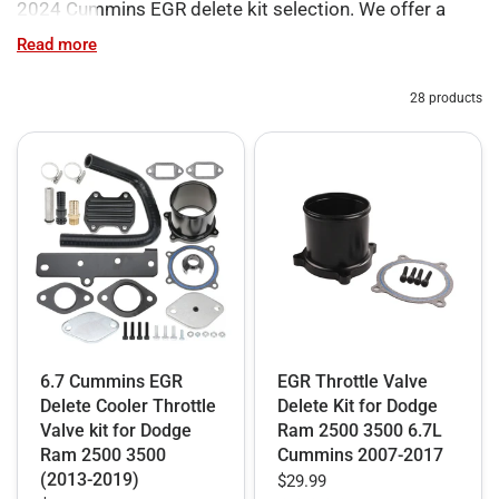
2024 Cummins EGR delete kit selection. We offer a
versatile inventory designed to match your specific
Read more
performance goals on 2007.5-2024 Ram diesel trucks.
Every EGR delete kit Cummins solution we provide—
28 products
from essential hardware to full software integration—is
built to eliminate factory soot recirculation and ensure
your engine breathes only clean air.
For those seeking targeted upgrades, our Partial RAM
2500/3500 EGR Delete Kits include standalone block-
off plates, EGR/Coolant Bypass systems, and
EGR+CCV refresh options. These are ideal for fixing
specific mechanical failures while maintaining a
6.7 Cummins EGR
EGR Throttle Valve
focused engine bay footprint.
Delete Cooler Throttle
Delete Kit for Dodge
Valve kit for Dodge
Ram 2500 3500 6.7L
However, for owners demanding a complete overhaul,
Ram 2500 3500
Cummins 2007-2017
we recommend our All-in-One EGR delete kit Cummins
(2013-2019)
$29.99