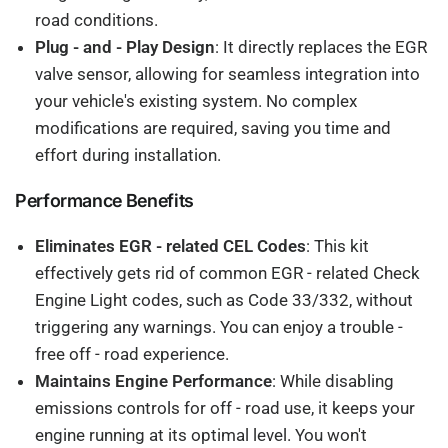
road conditions.
Plug - and - Play Design
: It directly replaces the EGR
valve sensor, allowing for seamless integration into
your vehicle's existing system. No complex
modifications are required, saving you time and
effort during installation.
Performance Benefits
Eliminates EGR - related CEL Codes
: This kit
effectively gets rid of common EGR - related Check
Engine Light codes, such as Code 33/332, without
triggering any warnings. You can enjoy a trouble -
free off - road experience.
Maintains Engine Performance
: While disabling
emissions controls for off - road use, it keeps your
engine running at its optimal level. You won't