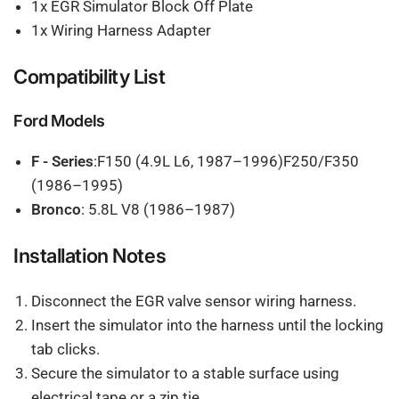
1x EGR Simulator Block Off Plate
1x Wiring Harness Adapter
Compatibility List
Ford Models
F - Series
:F150 (4.9L L6, 1987–1996)F250/F350
(1986–1995)
Bronco
: 5.8L V8 (1986–1987)
Installation Notes
Disconnect the EGR valve sensor wiring harness.
Insert the simulator into the harness until the locking
tab clicks.
Secure the simulator to a stable surface using
electrical tape or a zip tie.