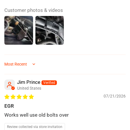
Customer photos & videos
Sort by
Jim Prince
United States
07/21/2026
EGR
Works well use old bolts over
Review collected via store invitation