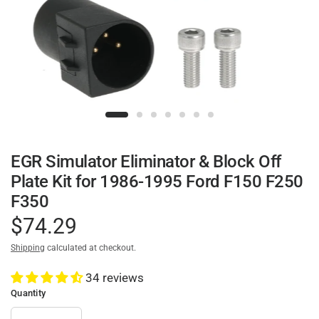
EGR Simulator Eliminator & Block Off
Plate Kit for 1986-1995 Ford F150 F250
F350
$74.29
Shipping
calculated at checkout.
34 reviews
Quantity