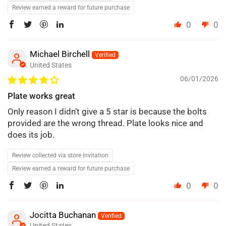
Review earned a reward for future purchase
0
0
Michael Birchell
United States
06/01/2026
Plate works great
Only reason I didn’t give a 5 star is because the bolts
provided are the wrong thread. Plate looks nice and
does its job.
Review collected via store invitation
Review earned a reward for future purchase
0
0
Jocitta Buchanan
United States