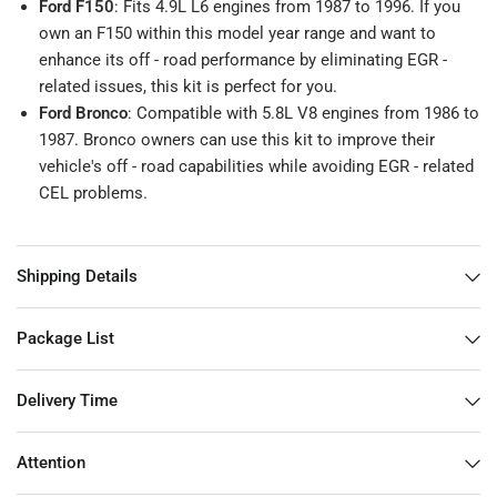
Ford F150
: Fits 4.9L L6 engines from 1987 to 1996. If you
own an F150 within this model year range and want to
enhance its off - road performance by eliminating EGR -
related issues, this kit is perfect for you.
Ford Bronco
: Compatible with 5.8L V8 engines from 1986 to
1987. Bronco owners can use this kit to improve their
vehicle's off - road capabilities while avoiding EGR - related
CEL problems.
Shipping Details
Package List
Delivery Time
Attention