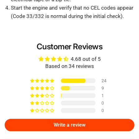
Start the engine and verify that no CEL codes appear
(Code 33/332 is normal during the initial check).
Customer Reviews
4.68 out of 5
Based on 34 reviews
24
9
1
0
0
Write a review