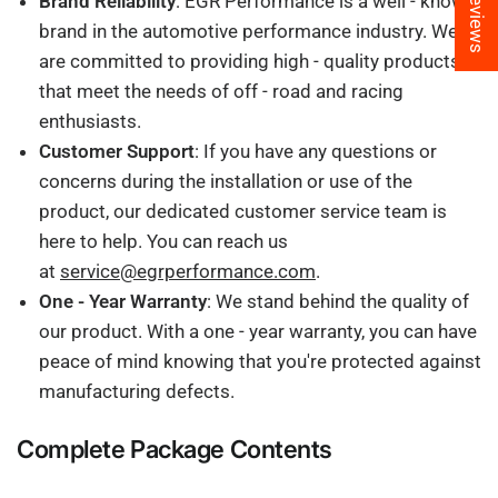
★ Reviews
Brand Reliability
: EGR Performance is a well - known
brand in the automotive performance industry. We
are committed to providing high - quality products
that meet the needs of off - road and racing
enthusiasts.
Customer Support
: If you have any questions or
concerns during the installation or use of the
product, our dedicated customer service team is
here to help. You can reach us
at
service@egrperformance.com
.
One - Year Warranty
: We stand behind the quality of
our product. With a one - year warranty, you can have
peace of mind knowing that you're protected against
manufacturing defects.
Complete Package Contents