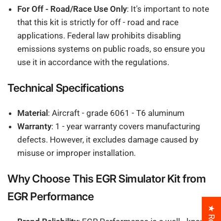
For Off - Road/Race Use Only
: It's important to note
that this kit is strictly for off - road and race
applications. Federal law prohibits disabling
emissions systems on public roads, so ensure you
use it in accordance with the regulations.
Technical Specifications
Material
: Aircraft - grade 6061 - T6 aluminum
Warranty
: 1 - year warranty covers manufacturing
defects. However, it excludes damage caused by
misuse or improper installation.
Why Choose This EGR Simulator Kit from
EGR Performance