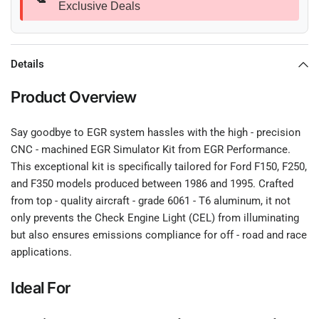
Exclusive Deals
Details
Product Overview
Say goodbye to EGR system hassles with the high - precision
CNC - machined EGR Simulator Kit from EGR Performance.
This exceptional kit is specifically tailored for Ford F150, F250,
and F350 models produced between 1986 and 1995. Crafted
from top - quality aircraft - grade 6061 - T6 aluminum, it not
only prevents the Check Engine Light (CEL) from illuminating
but also ensures emissions compliance for off - road and race
applications.
Ideal For