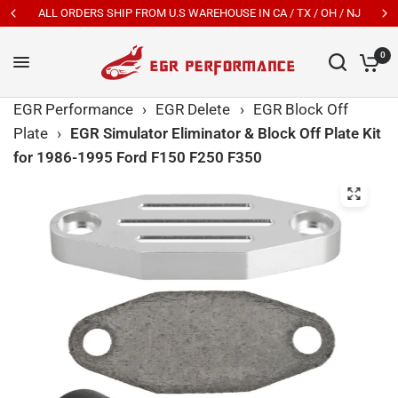
A / TX / OH / NJ
New Customers Get 7% OFF Code: EGR
0
EGR Performance
›
EGR Delete
›
EGR Block Off
Plate
›
EGR Simulator Eliminator & Block Off Plate Kit
for 1986-1995 Ford F150 F250 F350