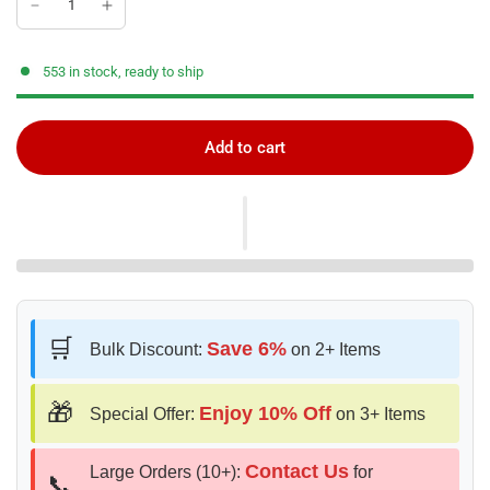
553 in stock, ready to ship
Add to cart
🛒
Save 6%
Bulk Discount:
on 2+ Items
🎁
Enjoy 10% Off
Special Offer:
on 3+ Items
Contact Us
Large Orders (10+):
for
📞