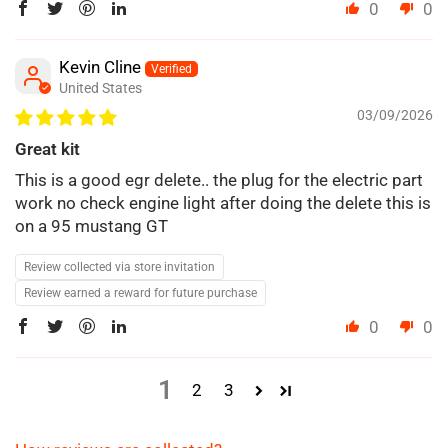
0
0
Kevin Cline
United States
03/09/2026
Great kit
This is a good egr delete.. the plug for the electric part
work no check engine light after doing the delete this is
on a 95 mustang GT
Review collected via store invitation
Review earned a reward for future purchase
0
0
1
2
3