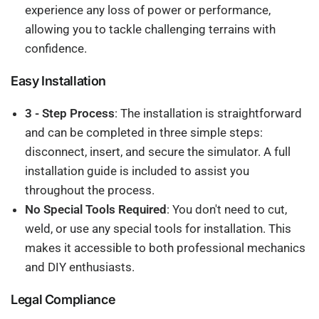
experience any loss of power or performance,
allowing you to tackle challenging terrains with
confidence.
Easy Installation
3 - Step Process
: The installation is straightforward
and can be completed in three simple steps:
disconnect, insert, and secure the simulator. A full
installation guide is included to assist you
throughout the process.
No Special Tools Required
: You don't need to cut,
weld, or use any special tools for installation. This
makes it accessible to both professional mechanics
and DIY enthusiasts.
Legal Compliance