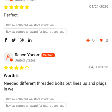
04/21/2026
Perfect
Review collected via store invitation
Review earned a reward for future purchase
0
0
Reace Yocom
United States
04/03/2026
Worth it
Needed different threaded bolts but lines up and plugs
in well
Review collected via store invitation
Review earned a reward for future purchase