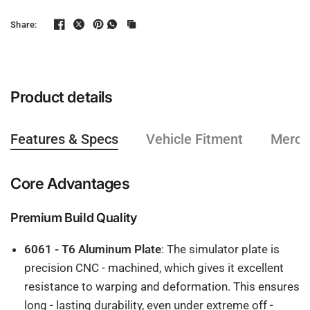
Share:
Product details
Features & Specs
Vehicle Fitment
Mercha
Core Advantages
Premium Build Quality
6061 - T6 Aluminum Plate
: The simulator plate is
precision CNC - machined, which gives it excellent
resistance to warping and deformation. This ensures
long - lasting durability, even under extreme off -