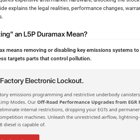
ide explains the legal realities, performance changes, warran
s.
ting" an L5P Duramax Mean?
ax means removing or disabling key emissions systems to
ss targets parts that control pollution.
actory Electronic Lockout.
ctory emissions programming and restrictive underbody canisters
Limp Modes. Our
Off-Road Performance Upgrades from EGR
 eliminate internal restrictions, dropping your EGTs and permanen
mpetition machines. Unleash the unrestricted airflow, lightning-
V8 diesel is capable of.