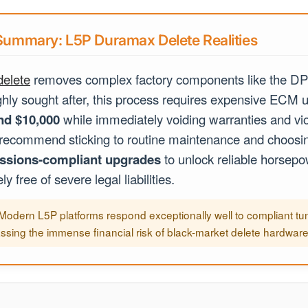
ummary: L5P Duramax Delete Realities
elete
removes complex factory components like the D
hly sought after, this process requires expensive ECM u
nd $10,000
while immediately voiding warranties and vio
 recommend sticking to routine maintenance and choos
ssions-compliant upgrades
to unlock reliable horsep
y free of severe legal liabilities.
Modern L5P platforms respond exceptionally well to compliant tun
ssing the immense financial risk of black-market delete hardware