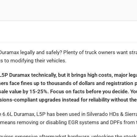
Duramax legally and safely? Plenty of truck owners want str
 to modifying their vehicles.
L5P Duramax technically, but it brings high costs, major leg
rs face fines up to thousands of dollars and registration 
esale value by 15-25%. Focus on facts before you decide. Yo
ons-compliant upgrades instead for reliability without the 
he 6.6L Duramax, L5P has been used in Silverado HDs & Sier
 means removing or disabling EGR systems and DPFs from t
equires expensive aftermarket hardware, unlocking the stoc