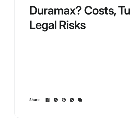
Duramax? Costs, Tu
Legal Risks
Share: