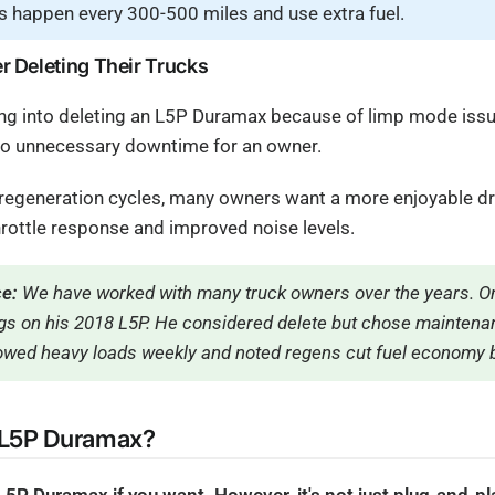
s happen every 300-500 miles and use extra fuel.
 Deleting Their Trucks
g into deleting an L5P Duramax because of limp mode issue
to unnecessary downtime for an owner.
g regeneration cycles, many owners want a more enjoyable dr
rottle response and improved noise levels.
ce:
We have worked with many truck owners over the years. On
s on his 2018 L5P. He considered delete but chose maintenan
wed heavy loads weekly and noted regens cut fuel economy 
 L5P Duramax?
 L5P Duramax if you want. However, it's not just plug-and-p