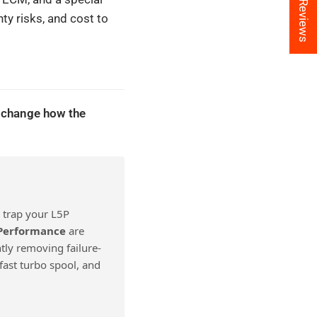
★ Reviews
ty risks, and cost to
 change how the
 trap your L5P
 Performance
are
tly removing failure-
fast turbo spool, and