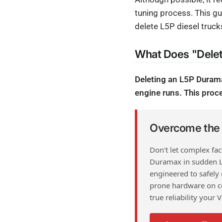
tuning process. This gu
delete L5P diesel truck
What Does "Dele
Deleting an L5P Duram
engine runs. This proce
Overcome the F
Don't let complex fa
Duramax in sudden 
engineered to safely
prone hardware on co
true reliability your 