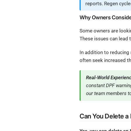
reports. Regen cycle
Why Owners Consider
Some owners are lookin
These issues can lead 
In addition to reducin
often seek increased th
Real-World Experien
constant DPF warning
our team members to
Can You Delete a
Yes, you can delete an