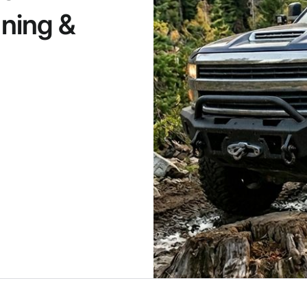
ning &