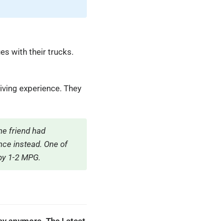
s with their trucks.
iving experience. They
e friend had
ce instead. One of
by 1-2 MPG.
lay anymore. The Latest