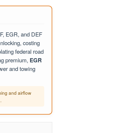
PF, EGR, and DEF
nlocking, costing
lating federal road
ing premium,
EGR
ower and towing
ing and airflow
.