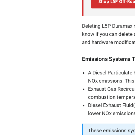
Shop L5P Off-Roa
Deleting L5P Duramax r
know if you can delete 
and hardware modifica
Emissions Systems Ta
A Diesel Particulate
NOx emissions. This
Exhaust Gas Recircul
combustion temperatu
Diesel Exhaust Fluid(
lower NOx emissions
These emissions sys