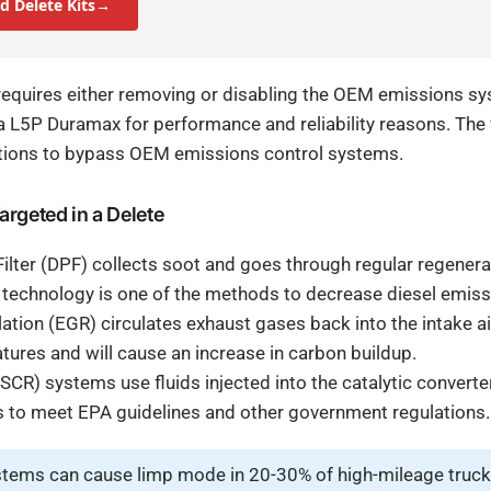
d Delete Kits→
equires either removing or disabling the OEM emissions s
a L5P Duramax for performance and reliability reasons. The 
tions to bypass OEM emissions control systems.
rgeted in a Delete
 Filter (DPF) collects soot and goes through regular regener
 technology is one of the methods to decrease diesel emiss
ation (EGR) circulates exhaust gases back into the intake ai
res and will cause an increase in carbon buildup.
SCR) systems use fluids injected into the catalytic converter
 to meet EPA guidelines and other government regulations.
tems can cause limp mode in 20-30% of high-mileage truck