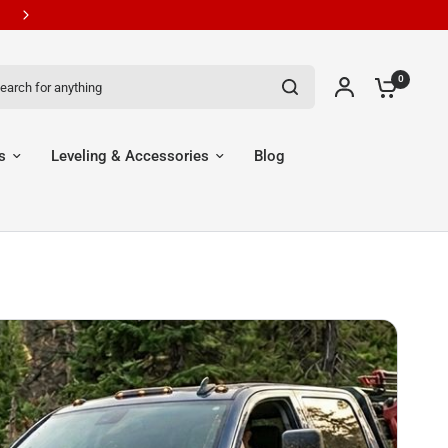
New Customers Get 7% OFF Code: EGR7
ch for anything
0
s
Leveling & Accessories
Blog