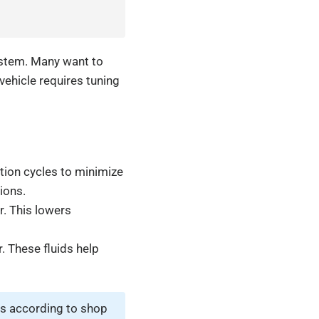
ystem. Many want to
vehicle requires tuning
ation cycles to minimize
ions.
r. This lowers
. These fluids help
s according to shop