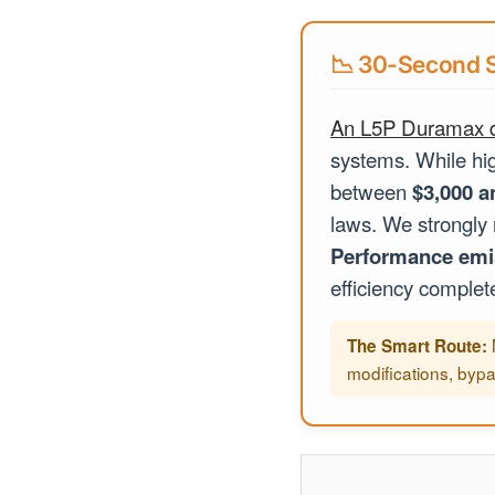
📉 30-Second S
An L5P Duramax d
systems. While hig
between
$3,000 a
laws. We strongly
Performance emi
efficiency completel
The Smart Route:
modifications, bypa