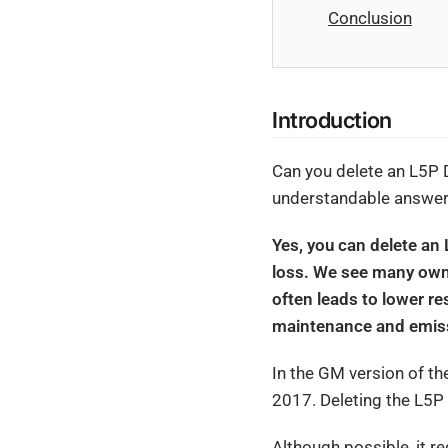
Conclusion
Introduction
Can you delete an L5P 
understandable answers
Yes, you can delete an 
loss. We see many owne
often leads to lower r
maintenance and emissi
In the GM version of t
2017. Deleting the L5P
Although possible, it r