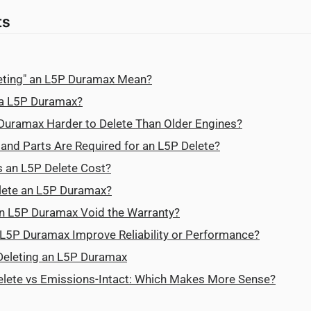
ts
eting" an L5P Duramax Mean?
 a L5P Duramax?
Duramax Harder to Delete Than Older Engines?
nd Parts Are Required for an L5P Delete?
an L5P Delete Cost?
Delete an L5P Duramax?
an L5P Duramax Void the Warranty?
n L5P Duramax Improve Reliability or Performance?
 Deleting an L5P Duramax
lete vs Emissions-Intact: Which Makes More Sense?