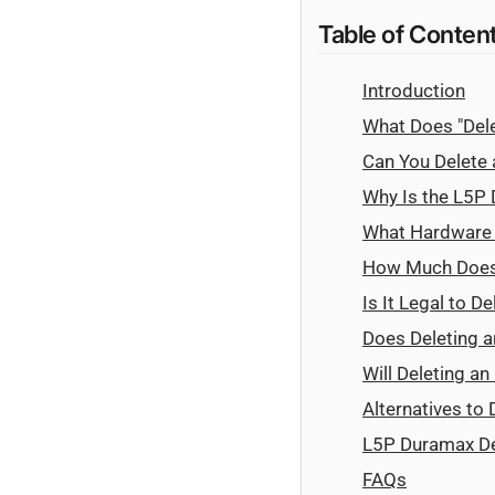
Table of Conten
Introduction
What Does "Del
Can You Delete
Why Is the L5P 
What Hardware a
How Much Does 
Is It Legal to 
Does Deleting 
Will Deleting a
Alternatives to
L5P Duramax De
FAQs