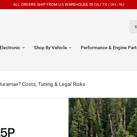
ALL ORDERS SHIP FROM U.S WAREHOUSE IN CA / TX / OH / NJ
Sear
Electronic
Shop By Vehicle
Performance & Engine Part
Duramax? Costs, Tuning & Legal Risks
L5P