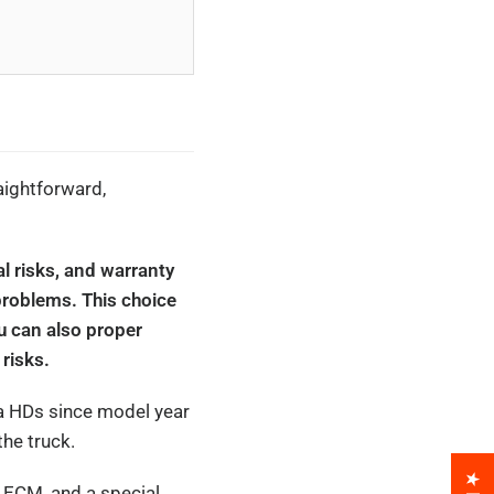
aightforward,
al risks, and warranty
problems. This choice
u can also proper
risks.
ra HDs since model year
he truck.
k ECM, and a special