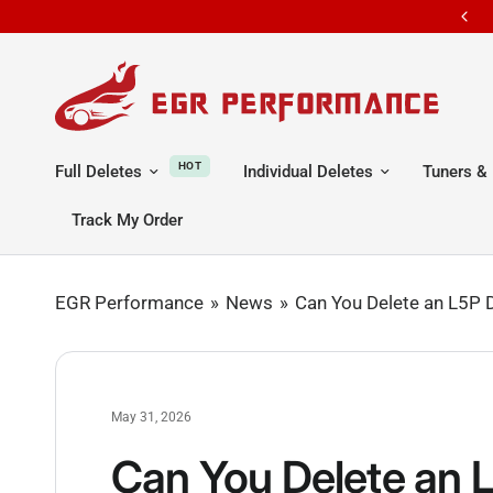
Free shipping all orders
HOT
Full Deletes
Individual Deletes
Tuners & 
Track My Order
EGR Performance
News
Can You Delete an L5P 
May 31, 2026
Can You Delete an 