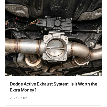
Dodge Active Exhaust System: Is it Worth the
Extra Money?
2026-07-02