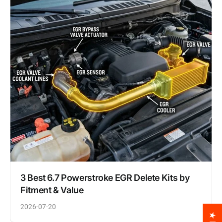
3 Best 6.7 Powerstroke EGR Delete Kits by
Fitment & Value
2026-07-20