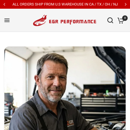
New Customers Get 7% OFF Code: EGR7
0