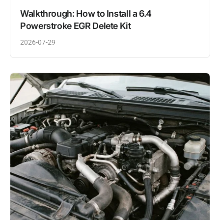
Walkthrough: How to Install a 6.4
Powerstroke EGR Delete Kit
2026-07-29