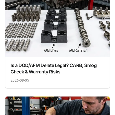
Is a DOD/AFM Delete Legal? CARB, Smog
Check & Warranty Risks
2026-08-05