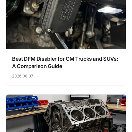
Best DFM Disabler for GM Trucks and SUVs:
A Comparison Guide
2026-08-07