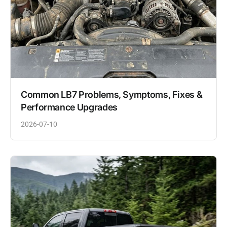
Common LB7 Problems, Symptoms, Fixes &
Performance Upgrades
2026-07-10