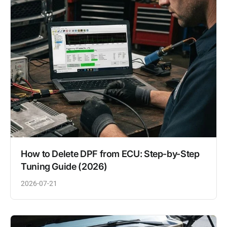
How to Delete DPF from ECU: Step-by-Step
Tuning Guide (2026)
2026-07-21