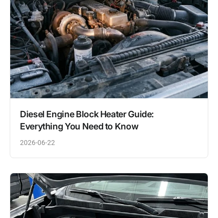
Diesel Engine Block Heater Guide:
Everything You Need to Know
2026-06-22