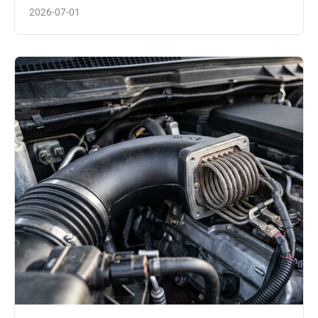
2026-07-01