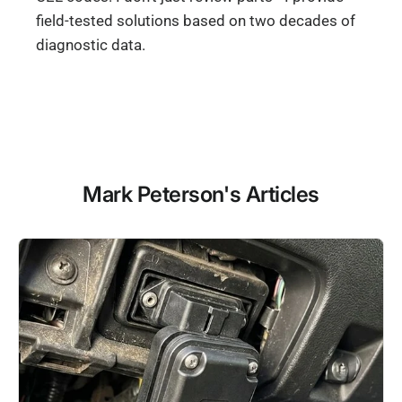
field-tested solutions based on two decades of
diagnostic data.
Mark Peterson's Articles