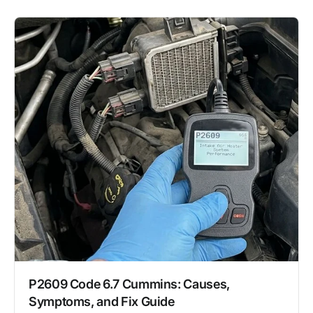
P2609 Code 6.7 Cummins: Causes,
Symptoms, and Fix Guide