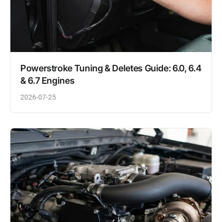
Powerstroke Tuning & Deletes Guide: 6.0, 6.4
& 6.7 Engines
2026-07-25