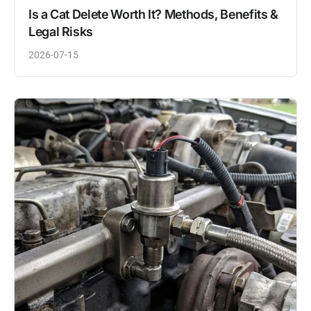
Is a Cat Delete Worth It? Methods, Benefits &
Legal Risks
2026-07-15