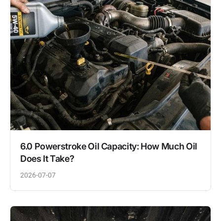
6.0 Powerstroke Oil Capacity: How Much Oil
Does It Take?
2026-07-07