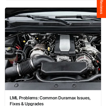
★ Reviews
LML Problems: Common Duramax Issues,
Fixes & Upgrades