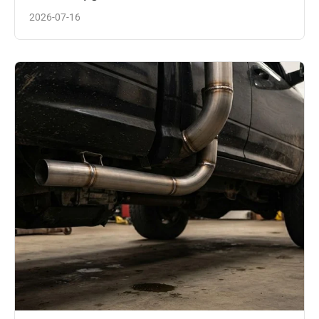
2026-07-16