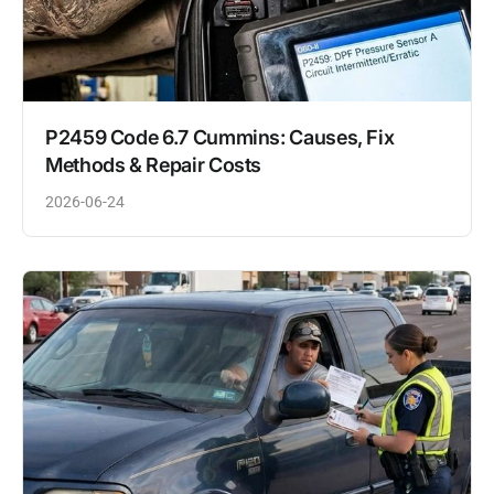
P2459 Code 6.7 Cummins: Causes, Fix
Methods & Repair Costs
2026-06-24