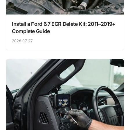
Install a Ford 6.7 EGR Delete Kit: 2011–2019+
Complete Guide
2026-07-27