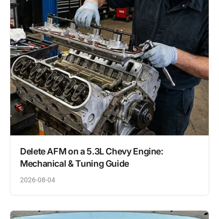
Delete AFM on a 5.3L Chevy Engine:
Mechanical & Tuning Guide
2026-08-04