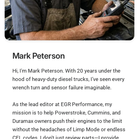
Mark Peterson
Hi, I'm Mark Peterson. With 20 years under the
hood of heavy-duty diesel trucks, I’ve seen every
wrench turn and sensor failure imaginable.
As the lead editor at EGR Performance, my
mission is to help Powerstroke, Cummins, and
Duramax owners push their engines to the limit
without the headaches of Limp Mode or endless
CEL codes. I don't just review parts—I provide