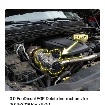
3.0 EcoDiesel EGR Delete Instructions for
2014-2019 Ram 1500