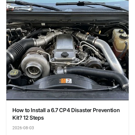
How to Install a 6.7 CP4 Disaster Prevention
Kit? 12 Steps
2026-08-03