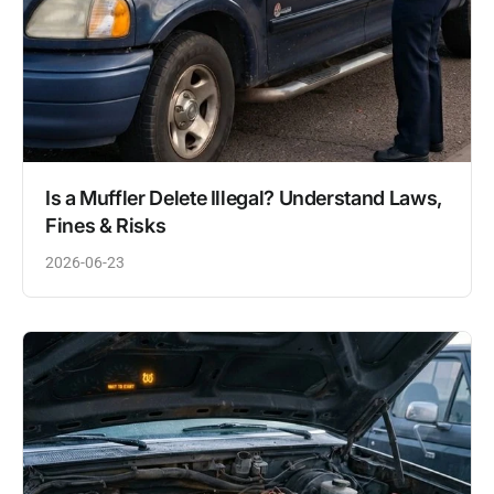
Is a Muffler Delete Illegal? Understand Laws,
Fines & Risks
2026-06-23