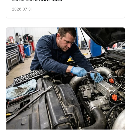
2026-07-31