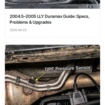
2004.5–2005 LLY Duramax Guide: Specs,
Problems & Upgrades
2026-06-25