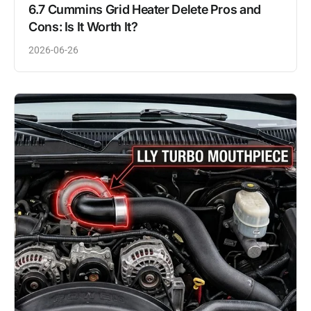
6.7 Cummins Grid Heater Delete Pros and
Cons: Is It Worth It?
2026-06-26