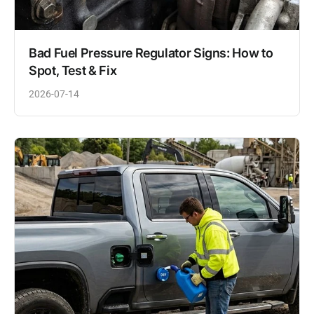
Bad Fuel Pressure Regulator Signs: How to
Spot, Test & Fix
2026-07-14