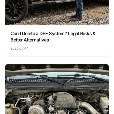
Can I Delete a DEF System? Legal Risks &
Better Alternatives
2026-07-11