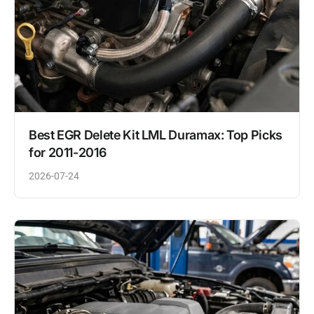
Best EGR Delete Kit LML Duramax: Top Picks
for 2011-2016
2026-07-24