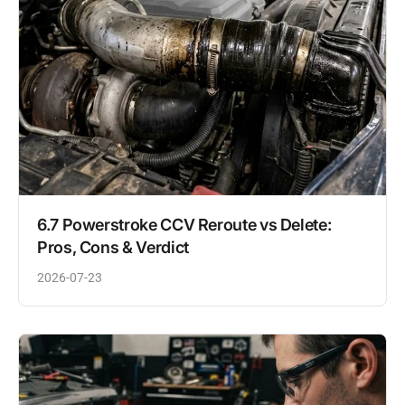
6.7 Powerstroke CCV Reroute vs Delete:
Pros, Cons & Verdict
2026-07-23