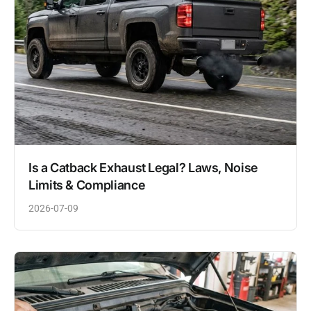
Is a Catback Exhaust Legal? Laws, Noise
Limits & Compliance
2026-07-09