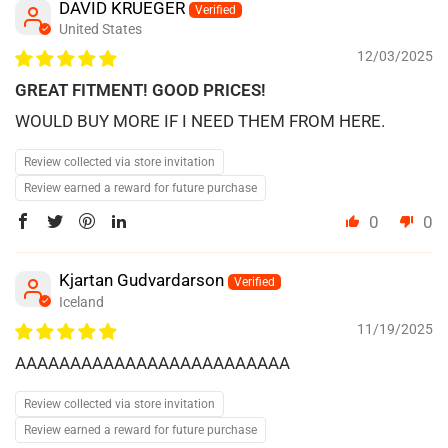
DAVID KRUEGER
United States
12/03/2025
GREAT FITMENT! GOOD PRICES!
WOULD BUY MORE IF I NEED THEM FROM HERE.
Review collected via store invitation
Review earned a reward for future purchase
0
0
Kjartan Gudvardarson
Iceland
11/19/2025
AAAAAAAAAAAAAAAAAAAAAAAAA
Review collected via store invitation
Review earned a reward for future purchase