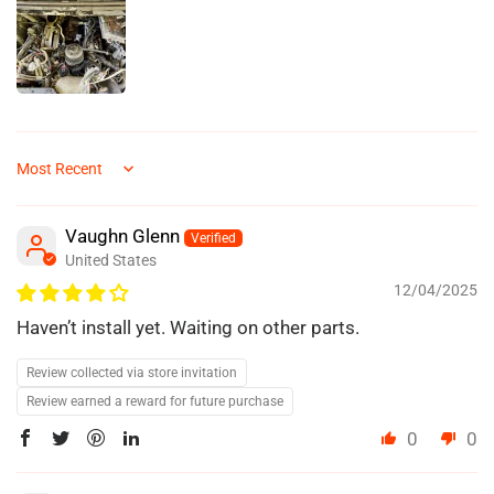
Sort by
Vaughn Glenn
United States
12/04/2025
Haven’t install yet. Waiting on other parts.
Review collected via store invitation
Review earned a reward for future purchase
0
0