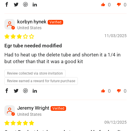
0
0
korbyn hynek
United States
11/03/2025
Egr tube needed modified
Had to heat up the delete tube and shorten it a 1/4 in
but other than that it was a good kit
Review collected via store invitation
Review earned a reward for future purchase
0
0
Jeremy Wright
United States
09/12/2025