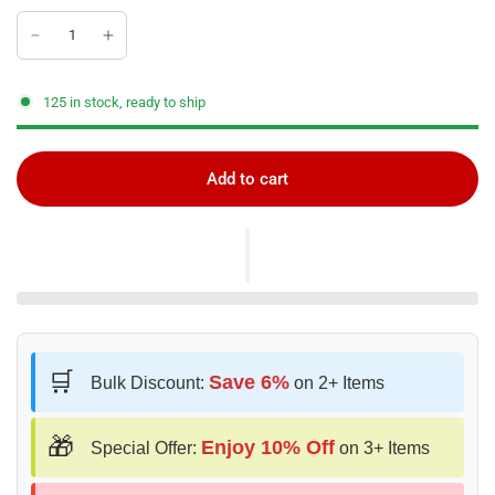
125 in stock, ready to ship
Add to cart
🛒
Save 6%
Bulk Discount:
on 2+ Items
🎁
Enjoy 10% Off
Special Offer:
on 3+ Items