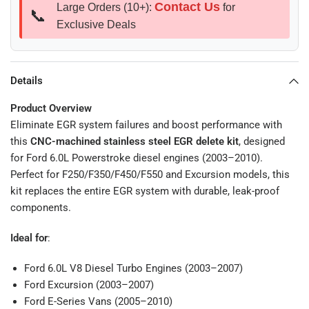
Contact Us
Large Orders (10+):
for
📞
Exclusive Deals
Details
Product Overview
Eliminate EGR system failures and boost performance with
this
CNC-machined stainless steel EGR delete kit
, designed
for Ford 6.0L Powerstroke diesel engines (2003–2010).
Perfect for F250/F350/F450/F550 and Excursion models, this
kit replaces the entire EGR system with durable, leak-proof
components.
Ideal for
:
Ford 6.0L V8 Diesel Turbo Engines (2003–2007)
Ford Excursion (2003–2007)
Ford E-Series Vans (2005–2010)