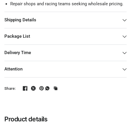
Repair shops and racing teams seeking wholesale pricing.
Shipping Details
Package List
Delivery Time
Attention
Share:
Product details