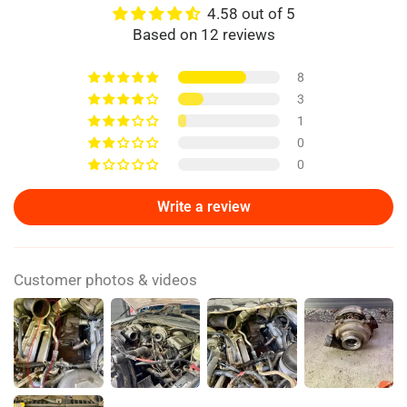
4.58 out of 5
Based on 12 reviews
8
3
1
0
0
Write a review
Customer photos & videos