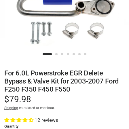
For 6.0L Powerstroke EGR Delete
Bypass & Valve Kit for 2003-2007 Ford
F250 F350 F450 F550
$79.98
Shipping
calculated at checkout.
12 reviews
Quantity