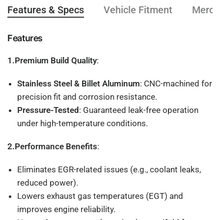
Features & Specs
Vehicle Fitment
Mercha
Features
1.Premium Build Quality
:
Stainless Steel & Billet Aluminum
: CNC-machined for
precision fit and corrosion resistance.
Pressure-Tested
: Guaranteed leak-free operation
under high-temperature conditions.
2.Performance Benefits
:
Eliminates EGR-related issues (e.g., coolant leaks,
reduced power).
Lowers exhaust gas temperatures (EGT) and
improves engine reliability.