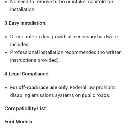
No need to remove turbo or intake manifold for
installation.
3.Easy Installation
:
Direct bolt-on design with all necessary hardware
included.
Professional installation recommended (no written
instructions provided).
4.Legal Compliance
:
For off-road/race use only
. Federal law prohibits
disabling emissions systems on public roads.
Compatibility List
Ford Models
: