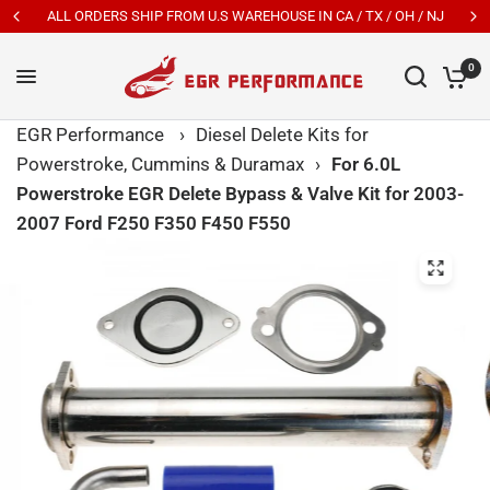
ALL ORDERS SHIP FROM U.S WAREHOUSE IN CA / TX / OH / NJ
0
EGR Performance
›
Diesel Delete Kits for
Powerstroke, Cummins & Duramax
›
For 6.0L
Powerstroke EGR Delete Bypass & Valve Kit for 2003-
2007 Ford F250 F350 F450 F550