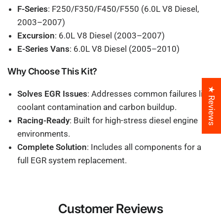
F-Series
: F250/F350/F450/F550 (6.0L V8 Diesel,
2003–2007)
Excursion
: 6.0L V8 Diesel (2003–2007)
E-Series Vans
: 6.0L V8 Diesel (2005–2010)
Why Choose This Kit?
★ Reviews
Solves EGR Issues
: Addresses common failures like
coolant contamination and carbon buildup.
Racing-Ready
: Built for high-stress diesel engine
environments.
Complete Solution
: Includes all components for a
full EGR system replacement.
Customer Reviews