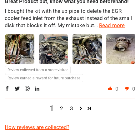
Great Product but, know what you need beforehand!
I bought the kit with the up-pipe to delete the EGR
cooler feed inlet from the exhaust instead of the small
disk that blocks it off. My mistake but...
Read more
Review collected from a store visitor
Review earned a reward for future purchase
0
0
1
2
3
How reviews are collected?