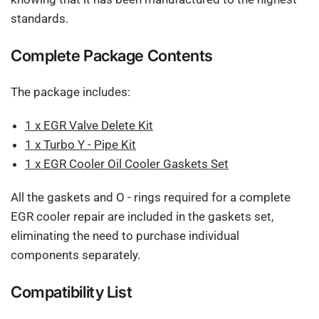
standards.
Complete Package Contents
The package includes:
1 x EGR Valve Delete Kit
1 x Turbo Y - Pipe Kit
1 x EGR Cooler Oil Cooler Gaskets Set
All the gaskets and O - rings required for a complete
EGR cooler repair are included in the gaskets set,
eliminating the need to purchase individual
components separately.
Compatibility List