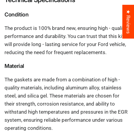
★ Reviews
Condition
The product is 100% brand new, ensuring high - quality
performance and durability. You can trust that this kit
will provide long - lasting service for your Ford vehicle,
reducing the need for frequent replacements.
Material
The gaskets are made from a combination of high -
quality materials, including aluminum alloy, stainless
steel, and silica gel. These materials are chosen for
their strength, corrosion resistance, and ability to
withstand high temperatures and pressures in the EGR
system, ensuring reliable performance under various
operating conditions.