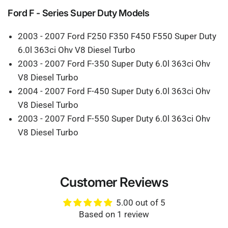
Ford F - Series Super Duty Models
2003 - 2007 Ford F250 F350 F450 F550 Super Duty
6.0l 363ci Ohv V8 Diesel Turbo
2003 - 2007 Ford F-350 Super Duty 6.0l 363ci Ohv
V8 Diesel Turbo
2004 - 2007 Ford F-450 Super Duty 6.0l 363ci Ohv
V8 Diesel Turbo
2003 - 2007 Ford F-550 Super Duty 6.0l 363ci Ohv
V8 Diesel Turbo
Customer Reviews
5.00 out of 5
Based on 1 review