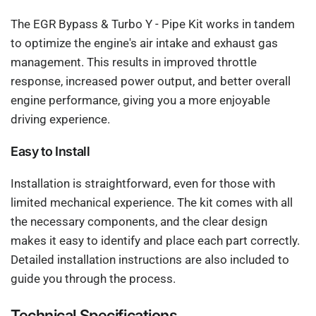
The EGR Bypass & Turbo Y - Pipe Kit works in tandem
to optimize the engine's air intake and exhaust gas
management. This results in improved throttle
response, increased power output, and better overall
engine performance, giving you a more enjoyable
driving experience.
Easy to Install
Installation is straightforward, even for those with
limited mechanical experience. The kit comes with all
the necessary components, and the clear design
makes it easy to identify and place each part correctly.
Detailed installation instructions are also included to
guide you through the process.
Technical Specifications