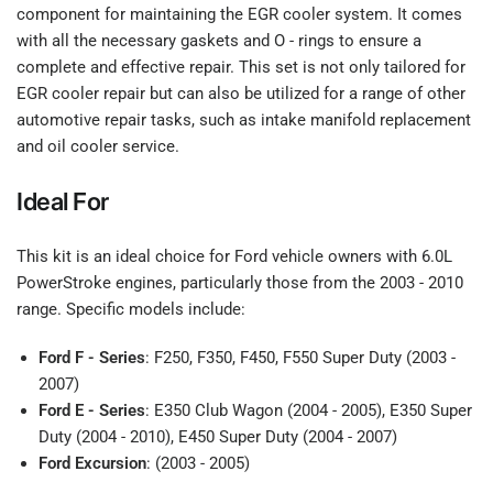
component for maintaining the EGR cooler system. It comes
with all the necessary gaskets and O - rings to ensure a
complete and effective repair. This set is not only tailored for
EGR cooler repair but can also be utilized for a range of other
automotive repair tasks, such as intake manifold replacement
and oil cooler service.
Ideal For
This kit is an ideal choice for Ford vehicle owners with 6.0L
PowerStroke engines, particularly those from the 2003 - 2010
range. Specific models include:
Ford F - Series
: F250, F350, F450, F550 Super Duty (2003 -
2007)
Ford E - Series
: E350 Club Wagon (2004 - 2005), E350 Super
Duty (2004 - 2010), E450 Super Duty (2004 - 2007)
Ford Excursion
: (2003 - 2005)