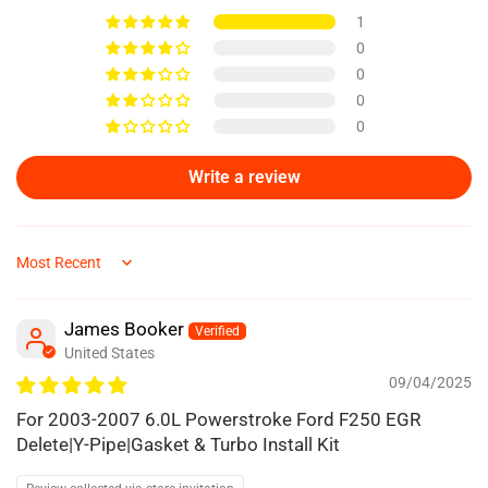
1
0
0
0
0
Write a review
Sort by
James Booker
United States
09/04/2025
For 2003-2007 6.0L Powerstroke Ford F250 EGR
Delete|Y-Pipe|Gasket & Turbo Install Kit