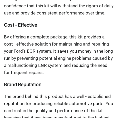
confidence that this kit will withstand the rigors of daily
use and provide consistent performance over time.
Cost - Effective
By offering a complete package, this kit provides a
cost - effective solution for maintaining and repairing
your Ford's EGR system. It saves you money in the long
run by preventing potential engine problems caused by
a malfunctioning EGR system and reducing the need
for frequent repairs.
Brand Reputation
The brand behind this product has a well - established
reputation for producing reliable automotive parts. You
can trust in the quality and performance of this kit,
knowing that it has been manufactured to the highest