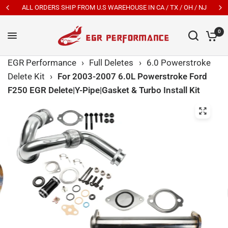
ALL ORDERS SHIP FROM U.S WAREHOUSE IN CA / TX / OH / NJ
0
EGR Performance
›
Full Deletes
›
6.0 Powerstroke
Delete Kit
›
For 2003-2007 6.0L Powerstroke Ford
F250 EGR Delete|Y-Pipe|Gasket & Turbo Install Kit