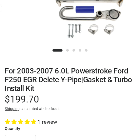
For 2003-2007 6.0L Powerstroke Ford
F250 EGR Delete|Y-Pipe|Gasket & Turbo
Install Kit
$199.70
Shipping
calculated at checkout.
1 review
Quantity