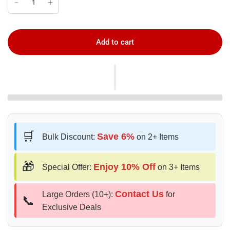
Add to cart
🛒
Save 6%
Bulk Discount:
on 2+ Items
🎁
Enjoy 10% Off
Special Offer:
on 3+ Items
Contact Us
Large Orders (10+):
for
📞
Exclusive Deals