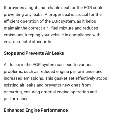
It provides a tight and reliable seal for the EGR cooler,
preventing any leaks. A proper seal is crucial for the
efficient operation of the EGR system, as it helps
maintain the correct air - fuel mixture and reduces
emissions, keeping your vehicle in compliance with
environmental standards.
Stops and Prevents Air Leaks
Air leaks in the EGR system can lead to various
problems, such as reduced engine performance and
increased emissions. This gasket set effectively stops
existing air leaks and prevents new ones from
occurring, ensuring optimal engine operation and
performance.
Enhanced Engine Performance