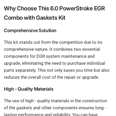
Why Choose This 6.0 PowerStroke EGR
Combo with Gaskets Kit
Comprehensive Solution
This kit stands out from the competition due to its
comprehensive nature. It combines two essential
components for EGR system maintenance and
upgrade, eliminating the need to purchase individual
parts separately. This not only saves you time but also
reduces the overall cost of the repair or upgrade.
High - Quality Materials
The use of high - quality materials in the construction
of the gaskets and other components ensures long -
lasting performance and reliability. You can have