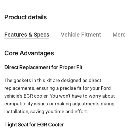
Product details
Features & Specs
Vehicle Fitment
Mercha
Core Advantages
Direct Replacement for Proper Fit
The gaskets in this kit are designed as direct
replacements, ensuring a precise fit for your Ford
vehicle's EGR cooler. You won't have to worry about
compatibility issues or making adjustments during
installation, saving you time and effort.
Tight Seal for EGR Cooler