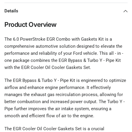
Details
Product Overview
The 6.0 PowerStroke EGR Combo with Gaskets Kit is a
comprehensive automotive solution designed to elevate the
performance and reliability of your Ford vehicle. This all - in -
one package combines the EGR Bypass & Turbo Y - Pipe Kit
with the EGR Cooler Oil Cooler Gaskets Set.
The EGR Bypass & Turbo Y - Pipe Kit is engineered to optimize
airflow and enhance engine performance. It effectively
manages the exhaust gas recirculation process, allowing for
better combustion and increased power output. The Turbo Y -
Pipe further improves the air intake system, ensuring a
smooth and efficient flow of air to the engine.
The EGR Cooler Oil Cooler Gaskets Set is a crucial