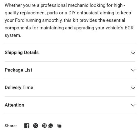
Whether you're a professional mechanic looking for high -
quality replacement parts or a DIY enthusiast aiming to keep
your Ford running smoothly, this kit provides the essential
components for maintaining and upgrading your vehicle's EGR
system.
Shipping Details
Package List
Delivery Time
Attention
Share: