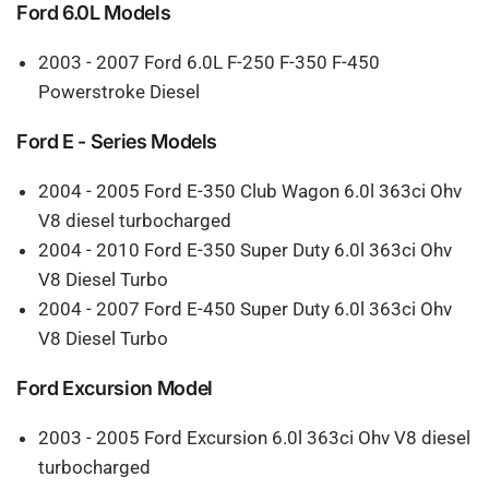
Ford 6.0L Models
2003 - 2007 Ford 6.0L F-250 F-350 F-450
Powerstroke Diesel
Ford E - Series Models
2004 - 2005 Ford E-350 Club Wagon 6.0l 363ci Ohv
V8 diesel turbocharged
2004 - 2010 Ford E-350 Super Duty 6.0l 363ci Ohv
V8 Diesel Turbo
2004 - 2007 Ford E-450 Super Duty 6.0l 363ci Ohv
V8 Diesel Turbo
Ford Excursion Model
2003 - 2005 Ford Excursion 6.0l 363ci Ohv V8 diesel
turbocharged