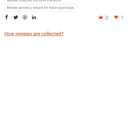
Review collected via store invitation
Review earned a reward for future purchase
2
1
How reviews are collected?