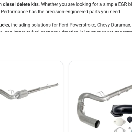
um
diesel delete kits
. Whether you are looking for a simple EGR bl
GR Performance has the precision-engineered parts you need.
rucks
, including solutions for Ford Powerstroke, Chevy Durama
you can improve fuel economy, drastically lower exhaust gas tem
 Save
", but often face high labor costs and long wait times. With our b
ur parts right in your own garage.
 delete kit solution for your specific year and model.