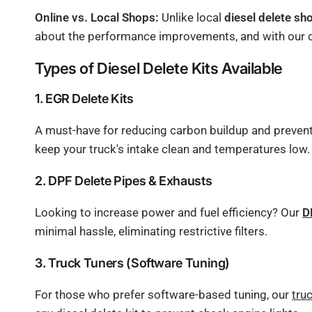
Online vs. Local Shops:
Unlike local
diesel delete sh
about the performance improvements, and with our com
Types of Diesel Delete Kits Available
1. EGR Delete Kits
A must-have for reducing carbon buildup and preventin
keep your truck's intake clean and temperatures low.
2. DPF Delete Pipes & Exhausts
Looking to increase power and fuel efficiency? Our
D
minimal hassle, eliminating restrictive filters.
3. Truck Tuners (Software Tuning)
For those who prefer software-based tuning, our
tru