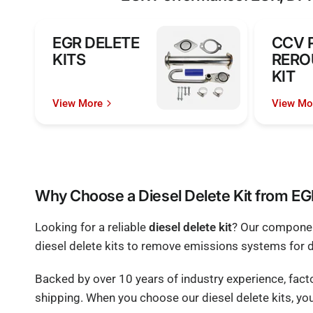
EGR DELETE
CCV 
KITS
RERO
KIT
View More
View Mo
Why Choose a Diesel Delete Kit from E
Looking for a reliable
diesel delete kit
? Our component
diesel delete kits to remove emissions systems for 
Backed by over 10 years of industry experience, fac
shipping. When you choose our diesel delete kits, you'r