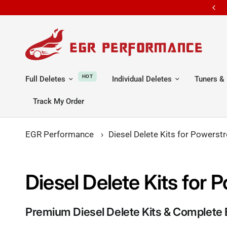
e shipping all orders
ALL ORDERS S
HOT
Full Deletes
Individual Deletes
Tuners & 
Track My Order
EGR Performance
›
Diesel Delete Kits for Powers
Diesel Delete Kits fo
Premium Diesel Delete Kits & Complete 