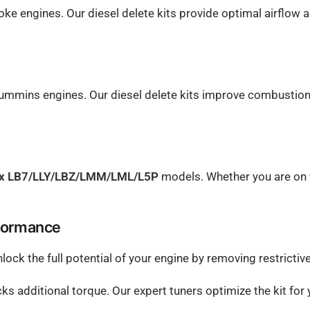
ke engines. Our diesel delete kits provide optimal airflow 
mmins engines. Our diesel delete kits improve combustion u
ax LB7/LLY/LBZ/LMM/LML/L5P
models. Whether you are on the
rformance
nlock the full potential of your engine by removing restrict
ocks additional torque. Our expert tuners optimize the kit fo