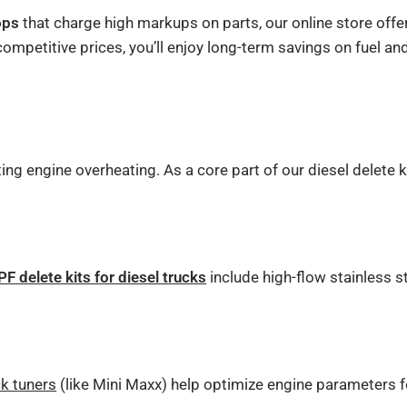
ops
that charge high markups on parts, our online store off
petitive prices, you’ll enjoy long-term savings on fuel and
g engine overheating. As a core part of our diesel delete k
PF delete kits for diesel trucks
include high-flow stainless 
ck tuners
(like Mini Maxx) help optimize engine parameters fo