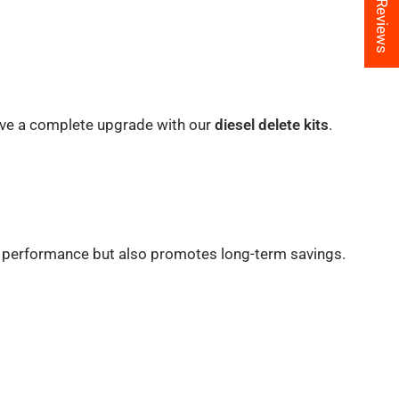
★ Reviews
ieve a complete upgrade with our
diesel delete kits
.
e performance but also promotes long-term savings.