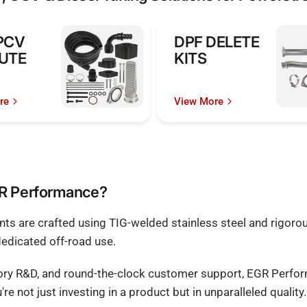
PCV
DPF DELETE
UTE
KITS
re
View More
GR Performance?
s are crafted using TIG-welded stainless steel and rigorous
dedicated off-road use.
tory R&D, and round-the-clock customer support, EGR Perfo
e not just investing in a product but in unparalleled quality.