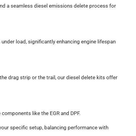
and a seamless diesel emissions delete process for
nder load, significantly enhancing engine lifespan
 drag strip or the trail, our diesel delete kits offer
ive components like the EGR and DPF.
r your specific setup, balancing performance with