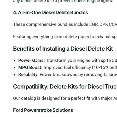
any diesel delete kit to prevent check engine lights.
4. All-in-One Diesel Delete Bundles
These comprehensive bundles include EGR, DPF, CCV d
Featuring everything from delete pipes to exhaust u
Benefits of Installing a Diesel Delete Kit
Power Gains:
Transform your engine with up to 3
MPG Boost:
Improved fuel efficiency (10-15% be
Reliability:
Fewer breakdowns by removing failure-p
Compatibility: Delete Kits for Diesel Tru
Our catalog is designed for a perfect fit with major
Ford Powerstroke Solutions