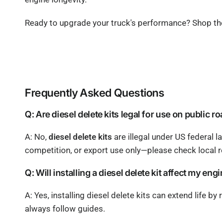
Ready to upgrade your truck's performance? Shop t
Frequently Asked Questions
Q: Are diesel delete kits legal for use on public r
A: No,
diesel delete kits
are illegal under US federal l
competition, or export use only—please check local r
Q: Will installing a diesel delete kit affect my eng
A: Yes, installing diesel delete kits can extend life b
always follow guides.