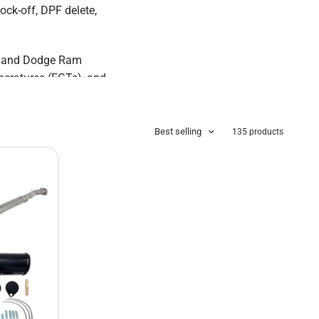
ock-off, DPF delete,
x, and Dodge Ram
peratures (EGTs), and
Best selling
135 products
olt-on diesel delete