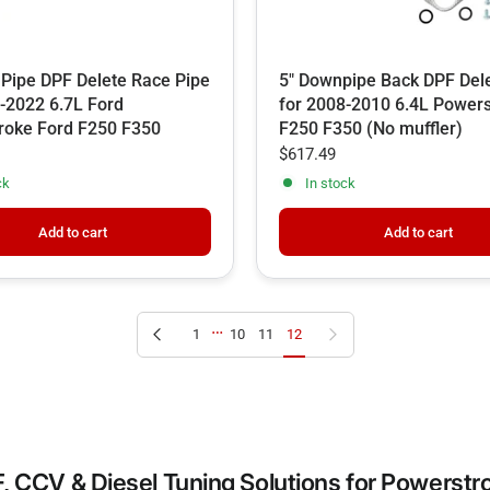
 Pipe DPF Delete Race Pipe
5" Downpipe Back DPF Dele
-2022 6.7L Ford
for 2008-2010 6.4L Power
roke Ford F250 F350
F250 F350 (No muffler)
$617.49
ck
In stock
Add to cart
Add to cart
…
Previous page
Next page
1
10
11
12
, CCV & Diesel Tuning Solutions for Powerst