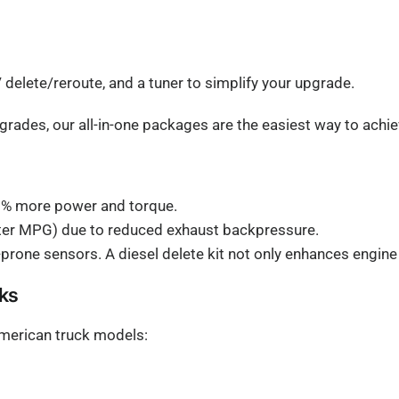
elete/reroute, and a tuner to simplify your upgrade.
pgrades, our all-in-one packages are the easiest way to ach
0% more power and torque.
tter MPG) due to reduced exhaust backpressure.
rone sensors. A diesel delete kit not only enhances engin
cks
 American truck models: