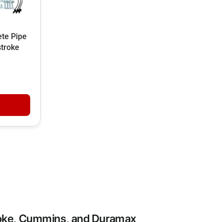
te Pipe
stroke
roke, Cummins, and Duramax