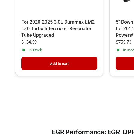
For 2020-2025 3.0L Duramax LM2
5" Down
LZ0 Turbo Intercooler Resonator
for 2011
Tube Upgraded
Powerst
$134.59
$755.73
In stock
In sto
Add to cart
EGR Performance: EGR, DPF