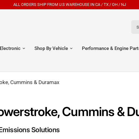
HIP FROM U.S WAREHOUSE IN CA / TX / OH / NJ
Sear
Electronic
Shop By Vehicle
Performance & Engine Part
troke, Cummins & Duramax
r Powerstroke, Cummins & 
Emissions Solutions