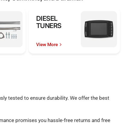
DIESEL
TUNERS
View More
ly tested to ensure durability. We offer the best
rmance promises you hassle-free returns and free