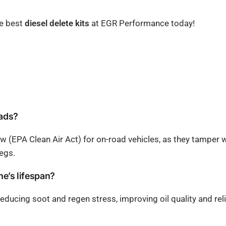
he best
diesel delete kits
at EGR Performance today!
oads?
aw (EPA Clean Air Act) for on-road vehicles, as they tamper 
egs.
ine’s lifespan?
y reducing soot and regen stress, improving oil quality and re