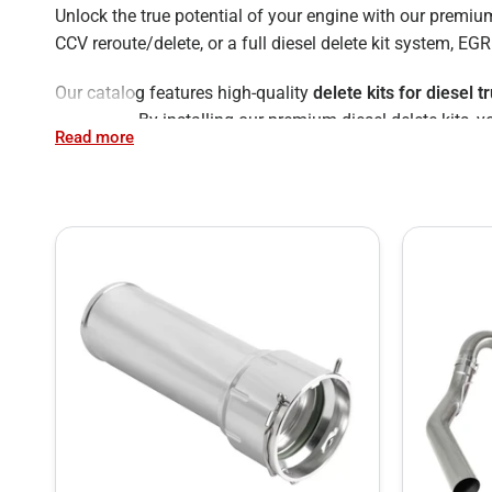
Unlock the true potential of your engine with our premi
CCV reroute/delete, or a full diesel delete kit system, E
Our catalog features high-quality
delete kits for diesel t
Cummins. By installing our premium diesel delete kits, 
Read more
extend the life of your vehicle.
Skip the "Diesel Delete Shops" – Do It Yourself &
Many truck owners search for local "
diesel delete shops
kits and comprehensive online guides, you can install yo
Browse our full inventory below to find the perfect diesel