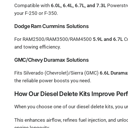
Compatible with
6.0L, 6.4L, 6.7L, and 7.3L
Powerstro
your F-250 or F-350.
Dodge Ram Cummins Solutions
For RAM2500/RAM3500/RAM4500
5.9L and 6.7L
Cu
and towing efficiency.
GMC/Chevy Duramax Solutions
Fits Silverado (Chevrolet)/Sierra (GMC)
6.6L Duram
the reliable power boosts you need.
How Our Diesel Delete Kits Improve Pe
When you choose one of our diesel delete kits, you u
This enhances airflow, refines fuel injection, and unl
engine longevity.