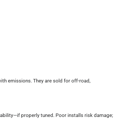
with emissions. They are sold for off-road,
liability—if properly tuned. Poor installs risk damage;