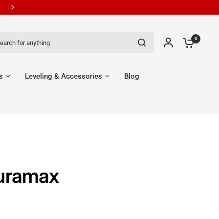
New Customers Get 7% OFF Code: EGR7
ch for anything
0
s
Leveling & Accessories
Blog
Duramax