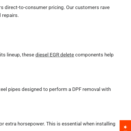
ers direct-to-consumer pricing. Our customers rave
 repairs.
its lineup, these
diesel EGR delete
components help
steel pipes designed to perform a DPF removal with
r extra horsepower. This is essential when installing