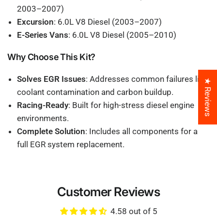
2003–2007)
Excursion
: 6.0L V8 Diesel (2003–2007)
E-Series Vans
: 6.0L V8 Diesel (2005–2010)
Why Choose This Kit?
Solves EGR Issues
: Addresses common failures like
★ Reviews
coolant contamination and carbon buildup.
Racing-Ready
: Built for high-stress diesel engine
environments.
Complete Solution
: Includes all components for a
full EGR system replacement.
Customer Reviews
4.58 out of 5