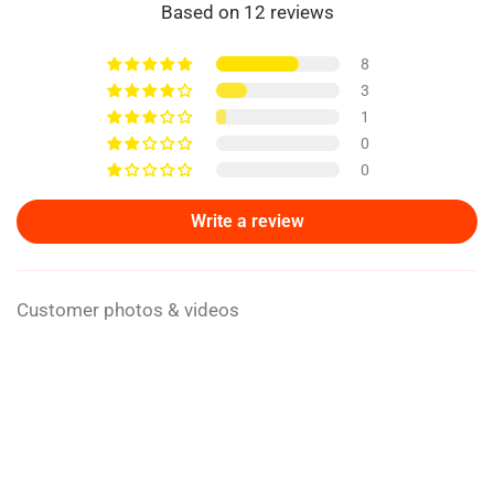
Based on 12 reviews
8
3
1
0
0
Write a review
Customer photos & videos