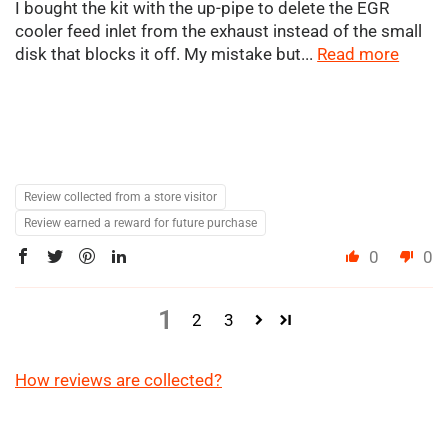
I bought the kit with the up-pipe to delete the EGR
cooler feed inlet from the exhaust instead of the small
disk that blocks it off. My mistake but...
Read more
Review collected from a store visitor
Review earned a reward for future purchase
0
0
1
2
3
How reviews are collected?