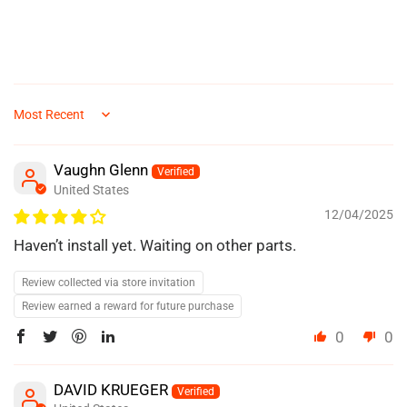
Sort by
Vaughn Glenn
United States
12/04/2025
Haven’t install yet. Waiting on other parts.
Review collected via store invitation
Review earned a reward for future purchase
0
0
DAVID KRUEGER