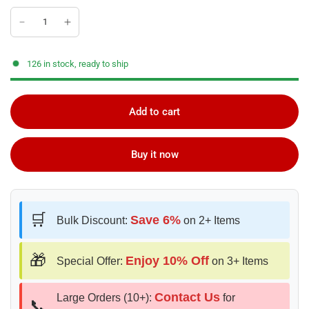
126 in stock, ready to ship
Add to cart
Buy it now
🛒
Save 6%
Bulk Discount:
on 2+ Items
🎁
Enjoy 10% Off
Special Offer:
on 3+ Items
Contact Us
Large Orders (10+):
for
📞