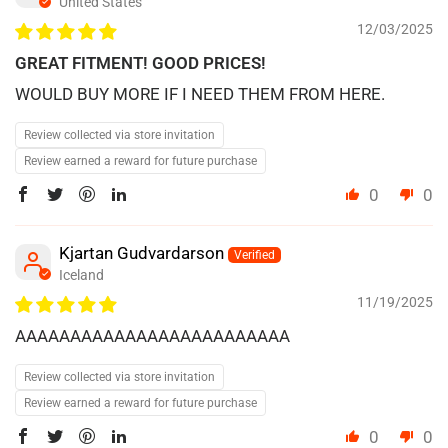
United States
12/03/2025
GREAT FITMENT! GOOD PRICES!
WOULD BUY MORE IF I NEED THEM FROM HERE.
Review collected via store invitation
Review earned a reward for future purchase
0
0
Kjartan Gudvardarson
Iceland
11/19/2025
AAAAAAAAAAAAAAAAAAAAAAAAA
Review collected via store invitation
Review earned a reward for future purchase
0
0