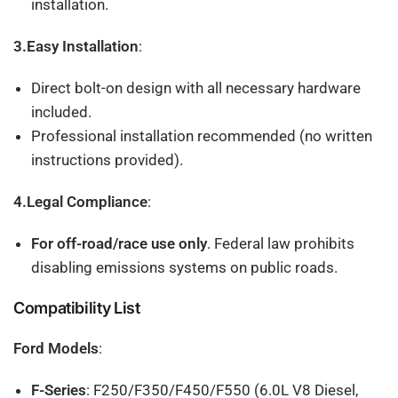
installation.
3.Easy Installation
:
Direct bolt-on design with all necessary hardware
included.
Professional installation recommended (no written
instructions provided).
4.Legal Compliance
:
For off-road/race use only
. Federal law prohibits
disabling emissions systems on public roads.
Compatibility List
Ford Models
:
F-Series
: F250/F350/F450/F550 (6.0L V8 Diesel,