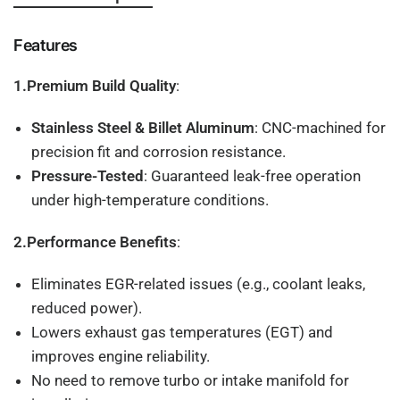
Features
1.Premium Build Quality
:
Stainless Steel & Billet Aluminum
: CNC-machined for
precision fit and corrosion resistance.
Pressure-Tested
: Guaranteed leak-free operation
under high-temperature conditions.
2.Performance Benefits
:
Eliminates EGR-related issues (e.g., coolant leaks,
reduced power).
Lowers exhaust gas temperatures (EGT) and
improves engine reliability.
No need to remove turbo or intake manifold for