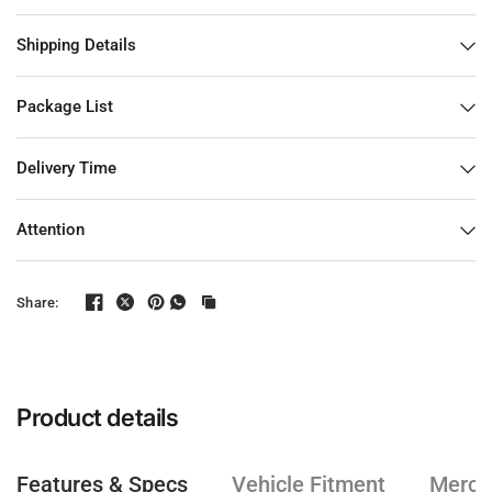
Shipping Details
Package List
Delivery Time
Attention
Share:
Product details
Features & Specs
Vehicle Fitment
Mercha