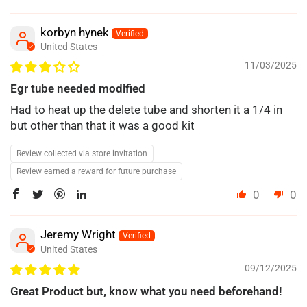
korbyn hynek
United States
11/03/2025
Egr tube needed modified
Had to heat up the delete tube and shorten it a 1/4 in
but other than that it was a good kit
Review collected via store invitation
Review earned a reward for future purchase
0
0
Jeremy Wright
United States
09/12/2025
Great Product but, know what you need beforehand!