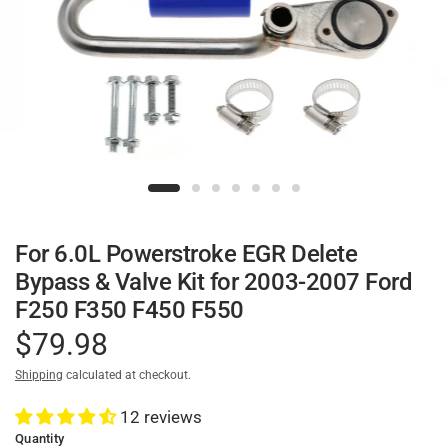
For 6.0L Powerstroke EGR Delete
Bypass & Valve Kit for 2003-2007 Ford
F250 F350 F450 F550
$79.98
Shipping
calculated at checkout.
12 reviews
Quantity