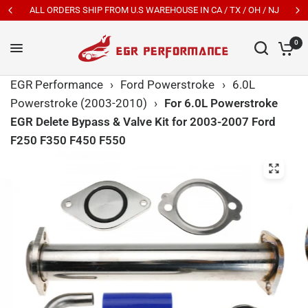
J
New Customers Get 7% OFF Code: EGR7
0
EGR Performance
›
Ford Powerstroke
›
6.0L
Powerstroke (2003-2010)
›
For 6.0L Powerstroke
EGR Delete Bypass & Valve Kit for 2003-2007 Ford
F250 F350 F450 F550