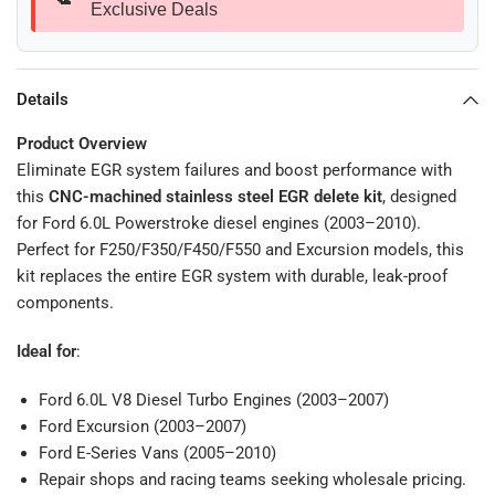
Exclusive Deals
Details
Product Overview
Eliminate EGR system failures and boost performance with
this
CNC-machined stainless steel EGR delete kit
, designed
for Ford 6.0L Powerstroke diesel engines (2003–2010).
Perfect for F250/F350/F450/F550 and Excursion models, this
kit replaces the entire EGR system with durable, leak-proof
components.
Ideal for
:
Ford 6.0L V8 Diesel Turbo Engines (2003–2007)
Ford Excursion (2003–2007)
Ford E-Series Vans (2005–2010)
Repair shops and racing teams seeking wholesale pricing.