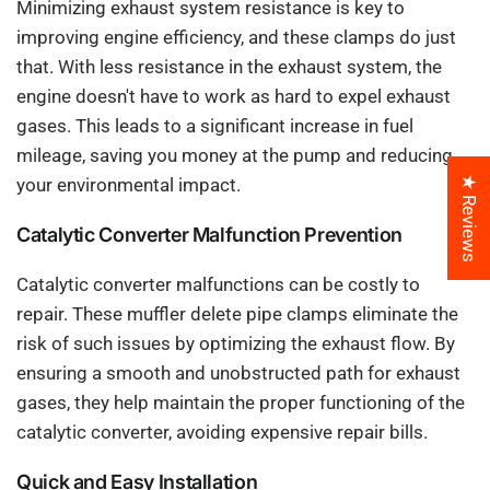
Minimizing exhaust system resistance is key to
improving engine efficiency, and these clamps do just
that. With less resistance in the exhaust system, the
engine doesn't have to work as hard to expel exhaust
gases. This leads to a significant increase in fuel
mileage, saving you money at the pump and reducing
★ Reviews
your environmental impact.
Catalytic Converter Malfunction Prevention
Catalytic converter malfunctions can be costly to
repair. These muffler delete pipe clamps eliminate the
risk of such issues by optimizing the exhaust flow. By
ensuring a smooth and unobstructed path for exhaust
gases, they help maintain the proper functioning of the
catalytic converter, avoiding expensive repair bills.
Quick and Easy Installation