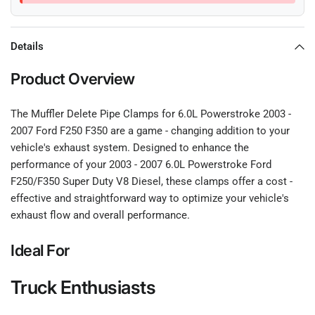
Details
Product Overview
The Muffler Delete Pipe Clamps for 6.0L Powerstroke 2003 -
2007 Ford F250 F350 are a game - changing addition to your
vehicle's exhaust system. Designed to enhance the
performance of your 2003 - 2007 6.0L Powerstroke Ford
F250/F350 Super Duty V8 Diesel, these clamps offer a cost -
effective and straightforward way to optimize your vehicle's
exhaust flow and overall performance.
Ideal For
Truck Enthusiasts