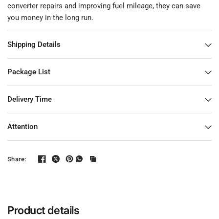
converter repairs and improving fuel mileage, they can save
you money in the long run.
Shipping Details
Package List
Delivery Time
Attention
Share:
Product details