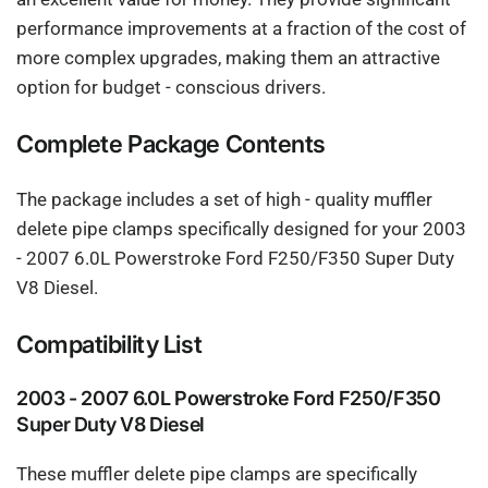
performance improvements at a fraction of the cost of
more complex upgrades, making them an attractive
option for budget - conscious drivers.
Complete Package Contents
The package includes a set of high - quality muffler
delete pipe clamps specifically designed for your 2003
- 2007 6.0L Powerstroke Ford F250/F350 Super Duty
V8 Diesel.
Compatibility List
2003 - 2007 6.0L Powerstroke Ford F250/F350
Super Duty V8 Diesel
These muffler delete pipe clamps are specifically