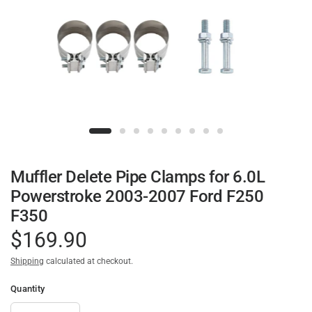
Muffler Delete Pipe Clamps for 6.0L
Powerstroke 2003-2007 Ford F250
F350
$169.90
Shipping
calculated at checkout.
Quantity