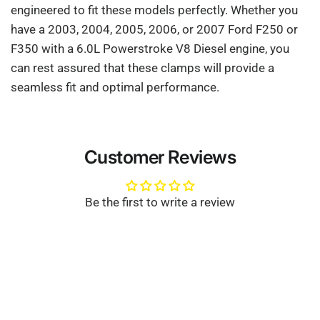
engineered to fit these models perfectly. Whether you
have a 2003, 2004, 2005, 2006, or 2007 Ford F250 or
F350 with a 6.0L Powerstroke V8 Diesel engine, you
can rest assured that these clamps will provide a
seamless fit and optimal performance.
Customer Reviews
Be the first to write a review