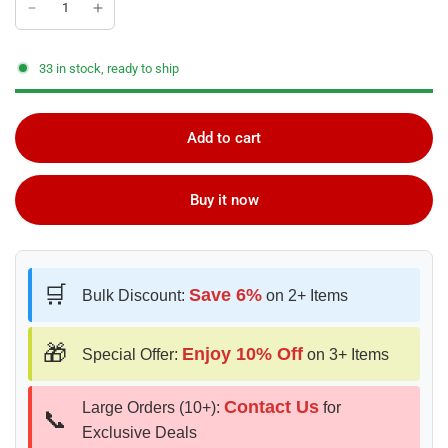
33 in stock, ready to ship
Add to cart
Buy it now
🛒
Save 6%
Bulk Discount:
on 2+ Items
🎁
Enjoy 10% Off
Special Offer:
on 3+ Items
Contact Us
Large Orders (10+):
for
📞
Exclusive Deals