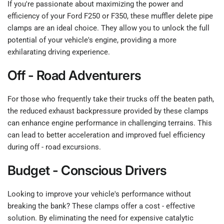
If you're passionate about maximizing the power and
efficiency of your Ford F250 or F350, these muffler delete pipe
clamps are an ideal choice. They allow you to unlock the full
potential of your vehicle's engine, providing a more
exhilarating driving experience.
Off - Road Adventurers
For those who frequently take their trucks off the beaten path,
the reduced exhaust backpressure provided by these clamps
can enhance engine performance in challenging terrains. This
can lead to better acceleration and improved fuel efficiency
during off - road excursions.
Budget - Conscious Drivers
Looking to improve your vehicle's performance without
breaking the bank? These clamps offer a cost - effective
solution. By eliminating the need for expensive catalytic