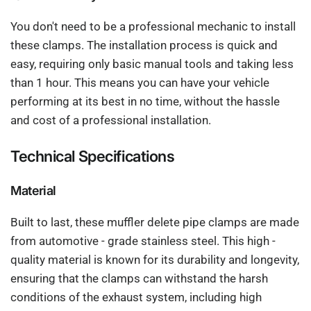
You don't need to be a professional mechanic to install
these clamps. The installation process is quick and
easy, requiring only basic manual tools and taking less
than 1 hour. This means you can have your vehicle
performing at its best in no time, without the hassle
and cost of a professional installation.
Technical Specifications
Material
Built to last, these muffler delete pipe clamps are made
from automotive - grade stainless steel. This high -
quality material is known for its durability and longevity,
ensuring that the clamps can withstand the harsh
conditions of the exhaust system, including high