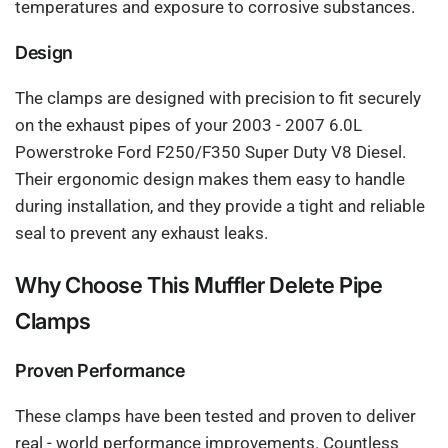
temperatures and exposure to corrosive substances.
Design
The clamps are designed with precision to fit securely
on the exhaust pipes of your 2003 - 2007 6.0L
Powerstroke Ford F250/F350 Super Duty V8 Diesel.
Their ergonomic design makes them easy to handle
during installation, and they provide a tight and reliable
seal to prevent any exhaust leaks.
Why Choose This Muffler Delete Pipe
Clamps
Proven Performance
These clamps have been tested and proven to deliver
real - world performance improvements. Countless