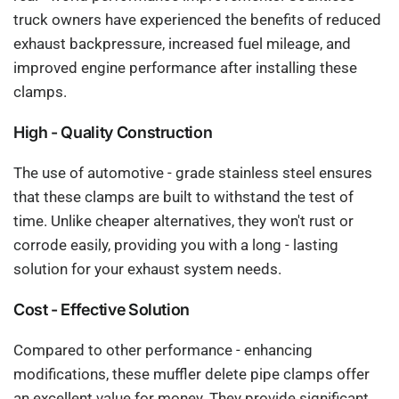
truck owners have experienced the benefits of reduced
exhaust backpressure, increased fuel mileage, and
improved engine performance after installing these
clamps.
High - Quality Construction
The use of automotive - grade stainless steel ensures
that these clamps are built to withstand the test of
time. Unlike cheaper alternatives, they won't rust or
corrode easily, providing you with a long - lasting
solution for your exhaust system needs.
Cost - Effective Solution
Compared to other performance - enhancing
modifications, these muffler delete pipe clamps offer
an excellent value for money. They provide significant