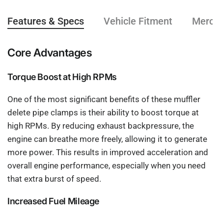
Features & Specs
Vehicle Fitment
Mercha
Core Advantages
Torque Boost at High RPMs
One of the most significant benefits of these muffler
delete pipe clamps is their ability to boost torque at
high RPMs. By reducing exhaust backpressure, the
engine can breathe more freely, allowing it to generate
more power. This results in improved acceleration and
overall engine performance, especially when you need
that extra burst of speed.
Increased Fuel Mileage