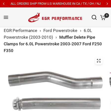
ALL ORDERS SHIP FROM U.S WAREHOUSE IN CA / TX / OH / NJ
0
EGR Performance
›
Ford Powerstroke
›
6.0L
Powerstroke (2003-2010)
›
Muffler Delete Pipe
Clamps for 6.0L Powerstroke 2003-2007 Ford F250
F350