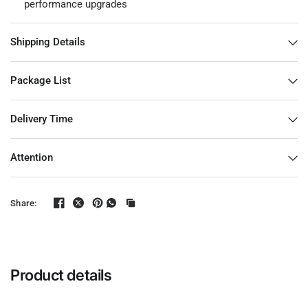
performance upgrades
Shipping Details
Package List
Delivery Time
Attention
Share:
Product details