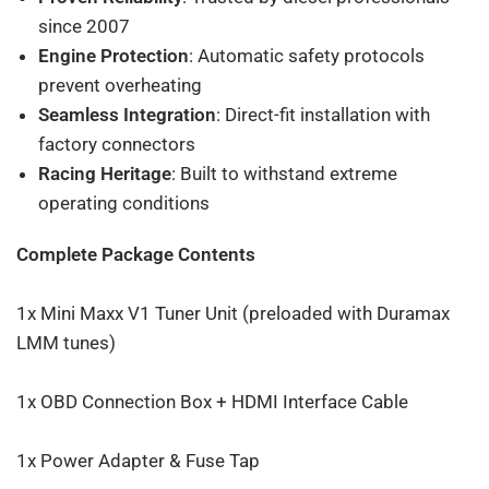
since 2007
Engine Protection
: Automatic safety protocols
prevent overheating
Seamless Integration
: Direct-fit installation with
factory connectors
Racing Heritage
: Built to withstand extreme
operating conditions
Complete Package Contents
1x Mini Maxx V1 Tuner Unit (preloaded with Duramax
LMM tunes)
1x OBD Connection Box + HDMI Interface Cable
1x Power Adapter & Fuse Tap