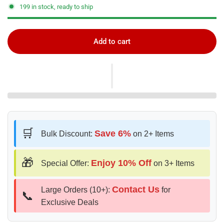
199 in stock, ready to ship
Add to cart
🛒
Save 6%
Bulk Discount:
on 2+ Items
🎁
Enjoy 10% Off
Special Offer:
on 3+ Items
Contact Us
Large Orders (10+):
for
📞
Exclusive Deals