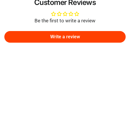
Customer Reviews
Be the first to write a review
Write a review