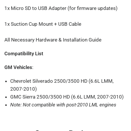
1x Micro SD to USB Adapter (for firmware updates)
1x Suction Cup Mount + USB Cable
All Necessary Hardware & Installation Guide
Compatibility List
GM Vehicles
:
Chevrolet Silverado 2500/3500 HD (6.6L LMM,
2007-2010)
GMC Sierra 2500/3500 HD (6.6L LMM, 2007-2010)
Note: Not compatible with post-2010 LML engines