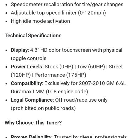
Speedometer recalibration for tire/gear changes
Adjustable top speed limiter (0-120mph)
High idle mode activation
Technical Specifications
Display
: 4.3" HD color touchscreen with physical
toggle controls
Power Levels
: Stock (0HP) | Tow (60HP) | Street
(120HP) | Performance (175HP)
Compatibility
: Exclusively for 2007-2010 GM 6.6L
Duramax LMM (LC8 engine code)
Legal Compliance
: Off-road/race use only
(prohibited on public roads)
Why Choose This Tuner?
Proven Reliability
: Trusted by diesel professionals