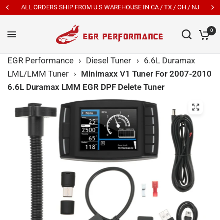
ALL ORDERS SHIP FROM U.S WAREHOUSE IN CA / TX / OH / NJ
0
EGR Performance
›
Diesel Tuner
›
6.6L Duramax
LML/LMM Tuner
›
Minimaxx V1 Tuner For 2007-2010
6.6L Duramax LMM EGR DPF Delete Tuner