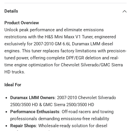
Details
Product Overview
Unlock peak performance and eliminate emissions
restrictions with the H&S Mini Maxx V1 Tuner, engineered
exclusively for 2007-2010 GM 6.6L Duramax LMM diesel
engines. This tuner replaces factory limitations with precision-
tuned power, offering complete DPF/EGR deletion and real-
time engine optimization for Chevrolet Silverado/GMC Sierra
HD trucks.
Ideal For
Duramax LMM Owners
: 2007-2010 Chevrolet Silverado
2500/3500 HD & GMC Sierra 2500/3500 HD
Performance Enthusiasts
: Off-road racers and towing
professionals demanding emissions-free reliability
Repair Shops
: Wholesale-ready solution for diesel