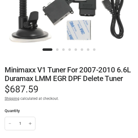
Minimaxx V1 Tuner For 2007-2010 6.6L
Duramax LMM EGR DPF Delete Tuner
$687.59
Shipping
calculated at checkout.
Quantity