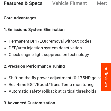
Features & Specs
Vehicle Fitment
Mercha
Core Advantages
1.Emissions System Elimination
Permanent DPF/EGR removal without codes
DEF/urea injection system deactivation
Check engine light suppression technology
2.Precision Performance Tuning
★ Reviews
Shift-on-the-fly power adjustment (0-175HP gains)
Real-time EGT/Boost/Trans Temp monitoring
Automatic safety rollback at critical thresholds
3.Advanced Customization